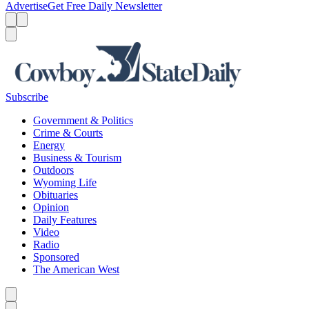
Advertise
Get Free Daily Newsletter
Menu
Menu
Search
Subscribe
Government & Politics
Crime & Courts
Energy
Business & Tourism
Outdoors
Wyoming Life
Obituaries
Opinion
Daily Features
Video
Radio
Sponsored
The American West
Caret left
Caret right