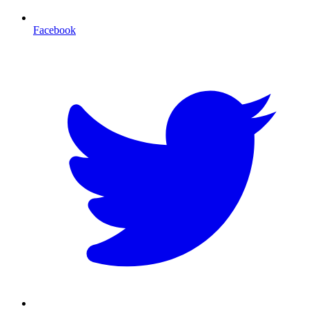
Facebook
T