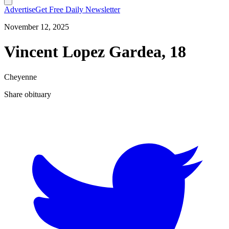
Advertise
Get Free Daily Newsletter
November 12, 2025
Vincent Lopez Gardea, 18
Cheyenne
Share obituary
T