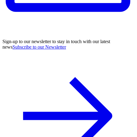
Sign-up to our newsletter to stay in touch with our latest
news
Subscribe to our Newsletter
A