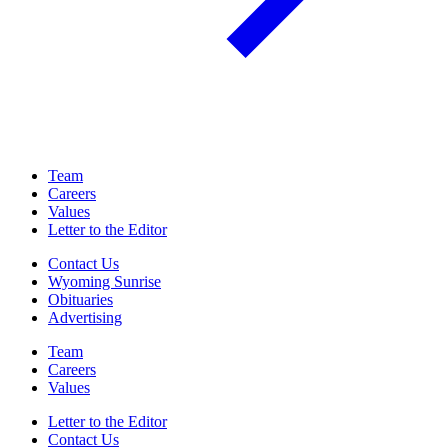
Team
Careers
Values
Letter to the Editor
Contact Us
Wyoming Sunrise
Obituaries
Advertising
Team
Careers
Values
Letter to the Editor
Contact Us