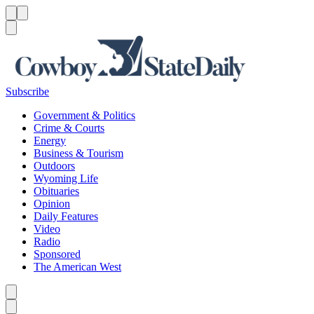
Menu
Menu
Search
Subscribe
Government & Politics
Crime & Courts
Energy
Business & Tourism
Outdoors
Wyoming Life
Obituaries
Opinion
Daily Features
Video
Radio
Sponsored
The American West
Caret left
Caret right