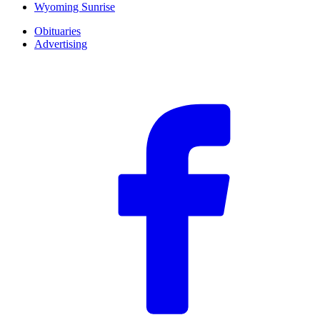
Wyoming Sunrise
Obituaries
Advertising
F