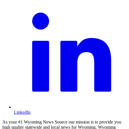
LinkedIn
As your #1 Wyoming News Source our mission is to provide you
high quality statewide and local news for Wyoming. Wyoming