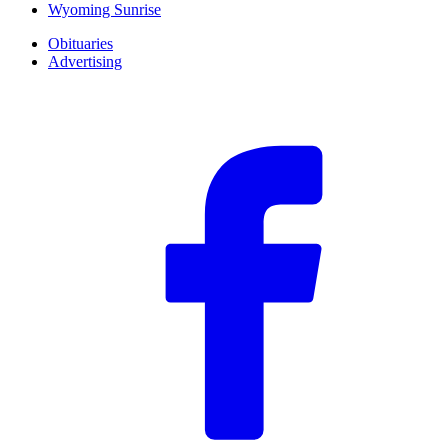
Wyoming Sunrise
Obituaries
Advertising
F