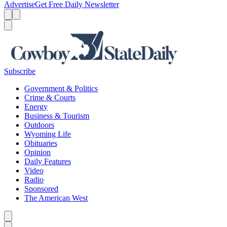
Advertise
Get Free Daily Newsletter
Menu
Menu
Search
Subscribe
Government & Politics
Crime & Courts
Energy
Business & Tourism
Outdoors
Wyoming Life
Obituaries
Opinion
Daily Features
Video
Radio
Sponsored
The American West
Caret left
Caret right