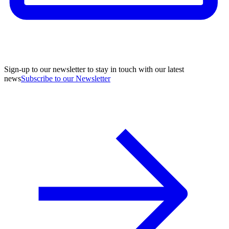
Sign-up to our newsletter to stay in touch with our latest
news
Subscribe to our Newsletter
A