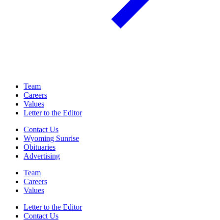
Team
Careers
Values
Letter to the Editor
Contact Us
Wyoming Sunrise
Obituaries
Advertising
Team
Careers
Values
Letter to the Editor
Contact Us