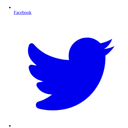
Facebook
T