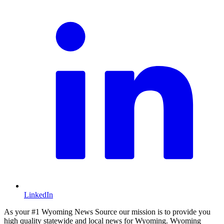
LinkedIn
As your #1 Wyoming News Source our mission is to provide you
high quality statewide and local news for Wyoming. Wyoming