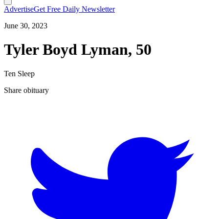
Advertise
Get Free Daily Newsletter
June 30, 2023
Tyler Boyd Lyman, 50
Ten Sleep
Share obituary
T