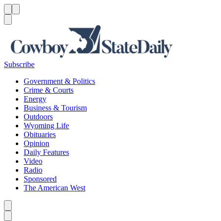
Menu
Menu
Search
Subscribe
Government & Politics
Crime & Courts
Energy
Business & Tourism
Outdoors
Wyoming Life
Obituaries
Opinion
Daily Features
Video
Radio
Sponsored
The American West
Caret left
Caret right