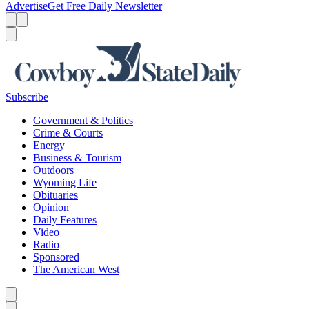
Advertise
Get Free Daily Newsletter
Menu
Menu
Search
Subscribe
Government & Politics
Crime & Courts
Energy
Business & Tourism
Outdoors
Wyoming Life
Obituaries
Opinion
Daily Features
Video
Radio
Sponsored
The American West
Caret left
Caret right