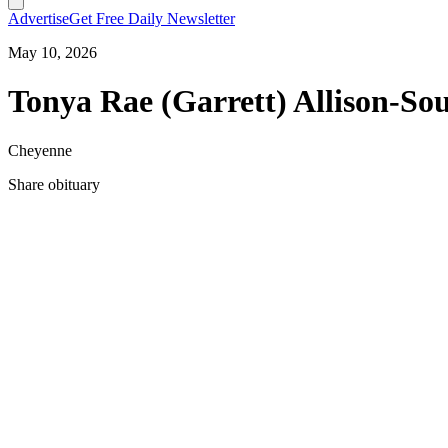
Advertise
Get Free Daily Newsletter
May 10, 2026
Tonya Rae (Garrett) Allison-So
Cheyenne
Share obituary