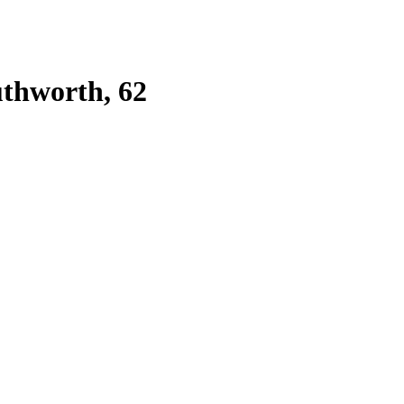
uthworth, 62