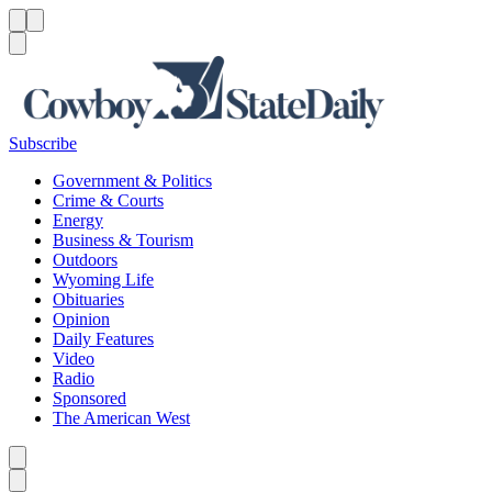
Menu
Menu
Search
Subscribe
Government & Politics
Crime & Courts
Energy
Business & Tourism
Outdoors
Wyoming Life
Obituaries
Opinion
Daily Features
Video
Radio
Sponsored
The American West
Caret left
Caret right