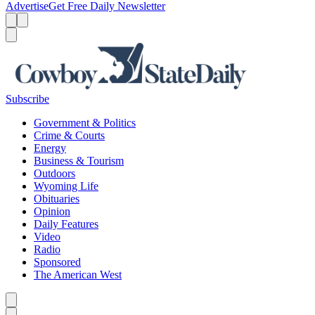
Advertise
Get Free Daily Newsletter
Menu
Menu
Search
Subscribe
Government & Politics
Crime & Courts
Energy
Business & Tourism
Outdoors
Wyoming Life
Obituaries
Opinion
Daily Features
Video
Radio
Sponsored
The American West
Caret left
Caret right