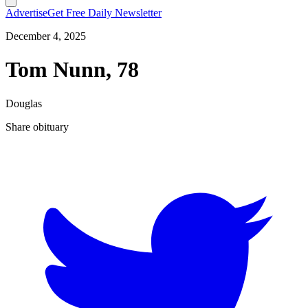
Advertise
Get Free Daily Newsletter
December 4, 2025
Tom Nunn, 78
Douglas
Share obituary
T