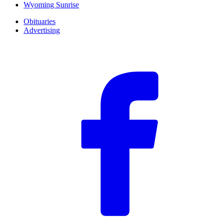
Wyoming Sunrise
Obituaries
Advertising
F