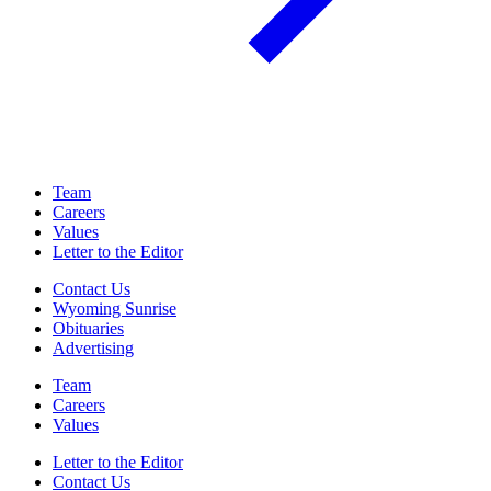
Team
Careers
Values
Letter to the Editor
Contact Us
Wyoming Sunrise
Obituaries
Advertising
Team
Careers
Values
Letter to the Editor
Contact Us