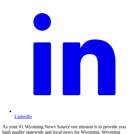
LinkedIn
As your #1 Wyoming News Source our mission is to provide you
high quality statewide and local news for Wyoming. Wyoming