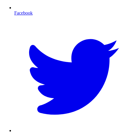
Facebook
T