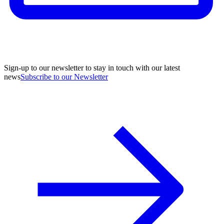
Sign-up to our newsletter to stay in touch with our latest
news
Subscribe to our Newsletter
A