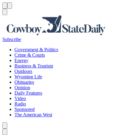
Menu
Menu
Search
Subscribe
Government & Politics
Crime & Courts
Energy
Business & Tourism
Outdoors
Wyoming Life
Obituaries
Opinion
Daily Features
Video
Radio
Sponsored
The American West
Caret left
Caret right