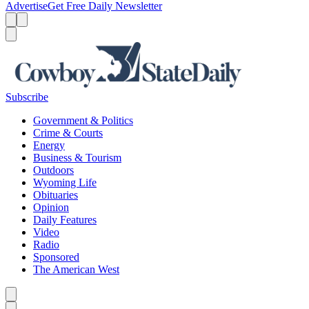
Advertise
Get Free Daily Newsletter
Menu
Menu
Search
Subscribe
Government & Politics
Crime & Courts
Energy
Business & Tourism
Outdoors
Wyoming Life
Obituaries
Opinion
Daily Features
Video
Radio
Sponsored
The American West
Caret left
Caret right