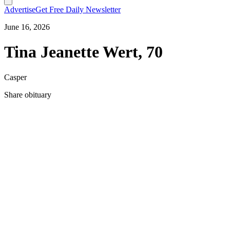
Advertise
Get Free Daily Newsletter
June 16, 2026
Tina Jeanette Wert, 70
Casper
Share obituary