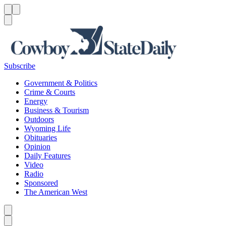
Menu
Menu
Search
Subscribe
Government & Politics
Crime & Courts
Energy
Business & Tourism
Outdoors
Wyoming Life
Obituaries
Opinion
Daily Features
Video
Radio
Sponsored
The American West
Caret left
Caret right