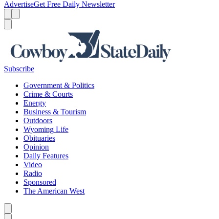
Advertise
Get Free Daily Newsletter
Menu
Menu
Search
Subscribe
Government & Politics
Crime & Courts
Energy
Business & Tourism
Outdoors
Wyoming Life
Obituaries
Opinion
Daily Features
Video
Radio
Sponsored
The American West
Caret left
Caret right