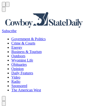
Menu
Menu
Search
Subscribe
Government & Politics
Crime & Courts
Energy
Business & Tourism
Outdoors
Wyoming Life
Obituaries
Opinion
Daily Features
Video
Radio
Sponsored
The American West
Caret left
Caret right