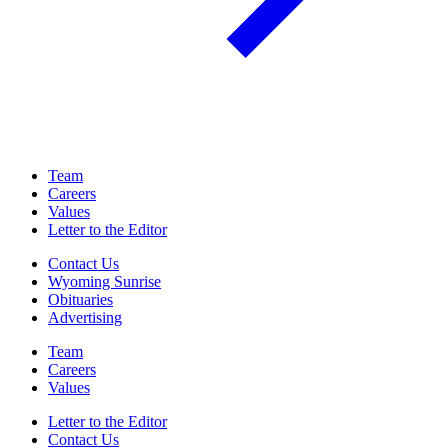
Team
Careers
Values
Letter to the Editor
Contact Us
Wyoming Sunrise
Obituaries
Advertising
Team
Careers
Values
Letter to the Editor
Contact Us