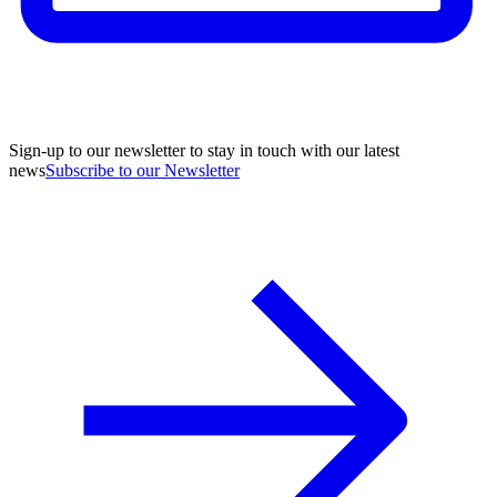
Sign-up to our newsletter to stay in touch with our latest
news
Subscribe to our Newsletter
A