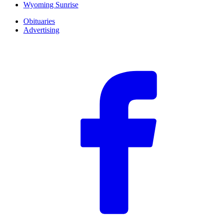
Wyoming Sunrise
Obituaries
Advertising
F