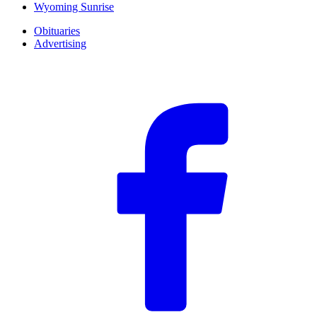
Wyoming Sunrise
Obituaries
Advertising
F