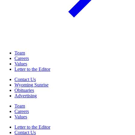
Team
Careers
Values
Letter to the Editor
Contact Us
Wyoming Sunrise
Obituaries
Advertising
Team
Careers
Values
Letter to the Editor
Contact Us