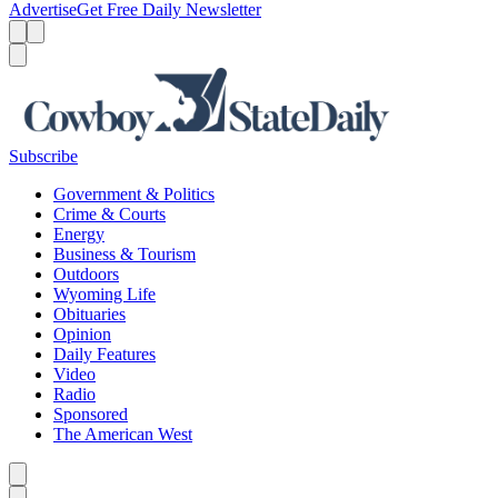
Advertise
Get Free Daily Newsletter
Menu
Menu
Search
Subscribe
Government & Politics
Crime & Courts
Energy
Business & Tourism
Outdoors
Wyoming Life
Obituaries
Opinion
Daily Features
Video
Radio
Sponsored
The American West
Caret left
Caret right