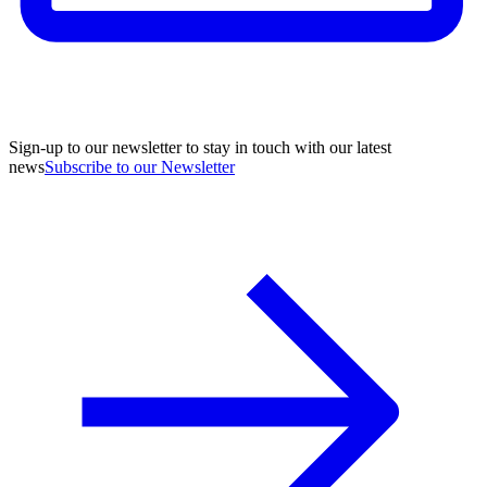
Sign-up to our newsletter to stay in touch with our latest
news
Subscribe to our Newsletter
A