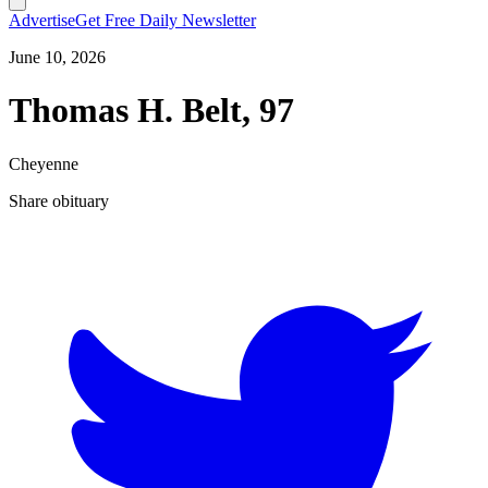
Advertise
Get Free Daily Newsletter
June 10, 2026
Thomas H. Belt, 97
Cheyenne
Share obituary
T