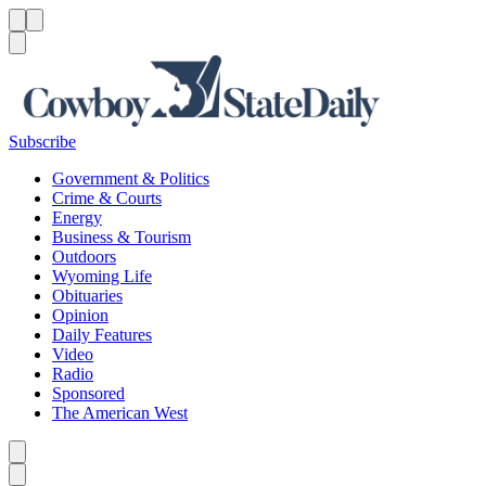
Menu
Menu
Search
Subscribe
Government & Politics
Crime & Courts
Energy
Business & Tourism
Outdoors
Wyoming Life
Obituaries
Opinion
Daily Features
Video
Radio
Sponsored
The American West
Caret left
Caret right