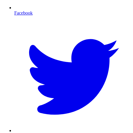
Facebook
T