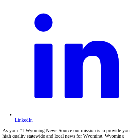
LinkedIn
As your #1 Wyoming News Source our mission is to provide you
high quality statewide and local news for Wyoming. Wyoming