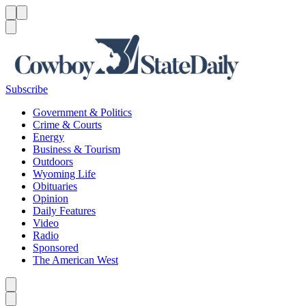
Menu
Menu
Search
Subscribe
Government & Politics
Crime & Courts
Energy
Business & Tourism
Outdoors
Wyoming Life
Obituaries
Opinion
Daily Features
Video
Radio
Sponsored
The American West
Caret left
Caret right