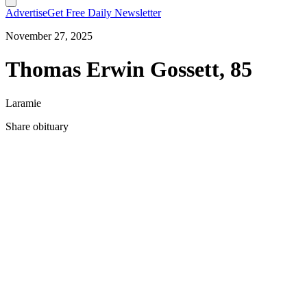
Advertise
Get Free Daily Newsletter
November 27, 2025
Thomas Erwin Gossett, 85
Laramie
Share obituary