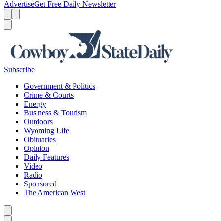
Advertise
Get Free Daily Newsletter
Menu
Menu
Search
Subscribe
Government & Politics
Crime & Courts
Energy
Business & Tourism
Outdoors
Wyoming Life
Obituaries
Opinion
Daily Features
Video
Radio
Sponsored
The American West
Caret left
Caret right