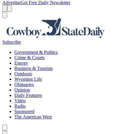
Advertise
Get Free Daily Newsletter
Menu
Menu
Search
Subscribe
Government & Politics
Crime & Courts
Energy
Business & Tourism
Outdoors
Wyoming Life
Obituaries
Opinion
Daily Features
Video
Radio
Sponsored
The American West
Caret left
Caret right