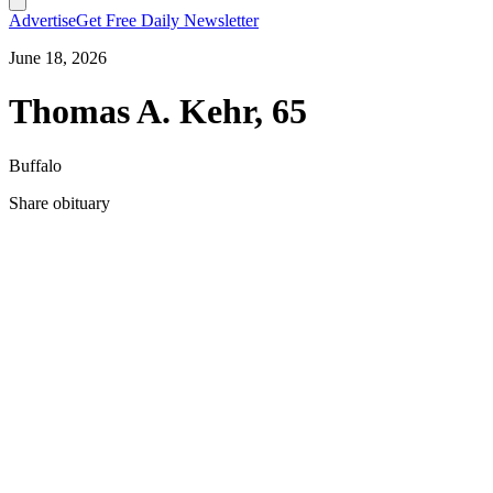
Advertise
Get Free Daily Newsletter
June 18, 2026
Thomas A. Kehr, 65
Buffalo
Share obituary