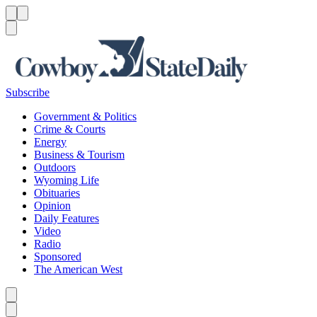
Menu
Menu
Search
Subscribe
Government & Politics
Crime & Courts
Energy
Business & Tourism
Outdoors
Wyoming Life
Obituaries
Opinion
Daily Features
Video
Radio
Sponsored
The American West
Caret left
Caret right