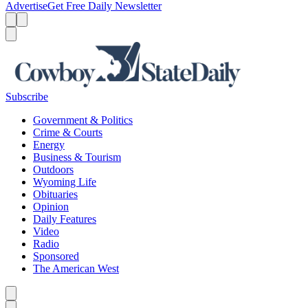
Advertise
Get Free Daily Newsletter
Menu
Menu
Search
Subscribe
Government & Politics
Crime & Courts
Energy
Business & Tourism
Outdoors
Wyoming Life
Obituaries
Opinion
Daily Features
Video
Radio
Sponsored
The American West
Caret left
Caret right