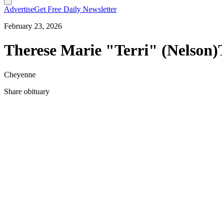
Advertise
Get Free Daily Newsletter
February 23, 2026
Therese Marie "Terri" (Nelson)
Cheyenne
Share obituary