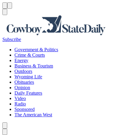
Menu
Menu
Search
Subscribe
Government & Politics
Crime & Courts
Energy
Business & Tourism
Outdoors
Wyoming Life
Obituaries
Opinion
Daily Features
Video
Radio
Sponsored
The American West
Caret left
Caret right