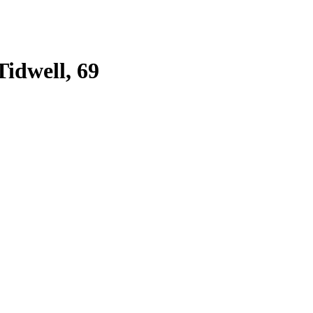
Tidwell, 69