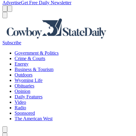
Advertise
Get Free Daily Newsletter
Menu
Menu
Search
Subscribe
Government & Politics
Crime & Courts
Energy
Business & Tourism
Outdoors
Wyoming Life
Obituaries
Opinion
Daily Features
Video
Radio
Sponsored
The American West
Caret left
Caret right