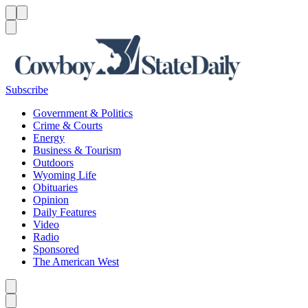
Menu
Menu
Search
Subscribe
Government & Politics
Crime & Courts
Energy
Business & Tourism
Outdoors
Wyoming Life
Obituaries
Opinion
Daily Features
Video
Radio
Sponsored
The American West
Caret left
Caret right