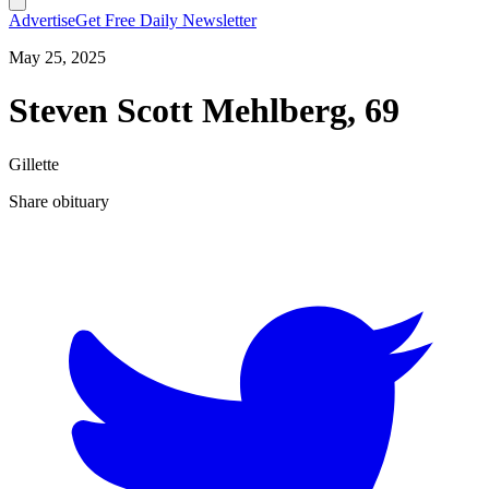
Advertise
Get Free Daily Newsletter
May 25, 2025
Steven Scott Mehlberg, 69
Gillette
Share obituary
T