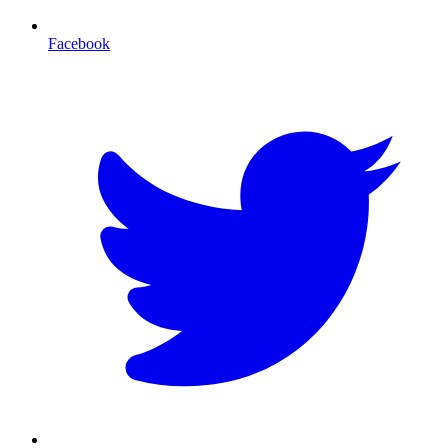
Facebook
T