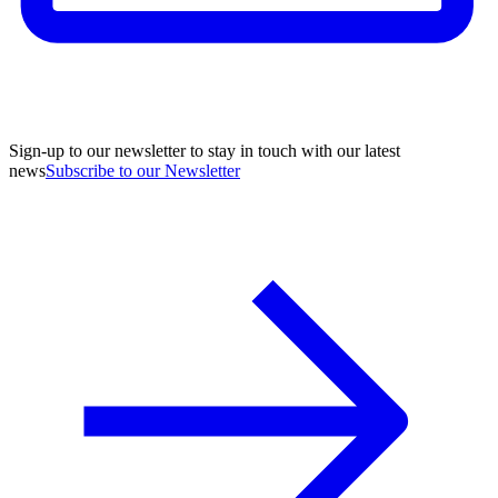
Sign-up to our newsletter to stay in touch with our latest
news
Subscribe to our Newsletter
A