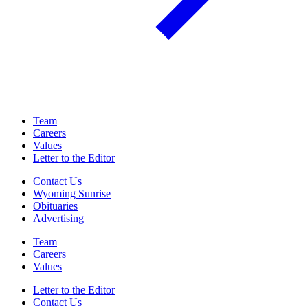
Team
Careers
Values
Letter to the Editor
Contact Us
Wyoming Sunrise
Obituaries
Advertising
Team
Careers
Values
Letter to the Editor
Contact Us