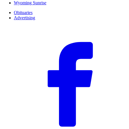
Wyoming Sunrise
Obituaries
Advertising
F