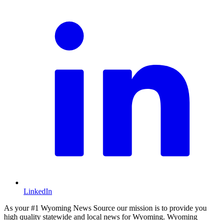
LinkedIn
As your #1 Wyoming News Source our mission is to provide you
high quality statewide and local news for Wyoming. Wyoming