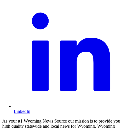
LinkedIn
As your #1 Wyoming News Source our mission is to provide you
high quality statewide and local news for Wyoming. Wyoming