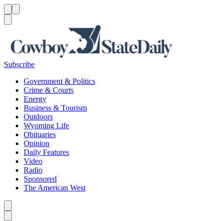
Menu
Menu
Search
Subscribe
Government & Politics
Crime & Courts
Energy
Business & Tourism
Outdoors
Wyoming Life
Obituaries
Opinion
Daily Features
Video
Radio
Sponsored
The American West
Caret left
Caret right