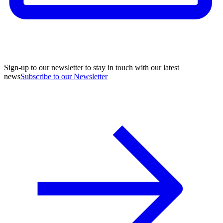
Sign-up to our newsletter to stay in touch with our latest
news
Subscribe to our Newsletter
A