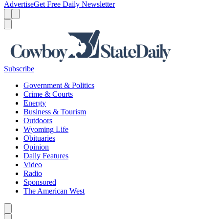
Advertise
Get Free Daily Newsletter
Menu
Menu
Search
Subscribe
Government & Politics
Crime & Courts
Energy
Business & Tourism
Outdoors
Wyoming Life
Obituaries
Opinion
Daily Features
Video
Radio
Sponsored
The American West
Caret left
Caret right