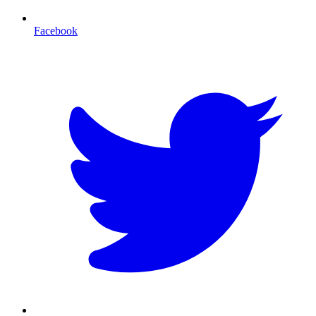
Facebook
T