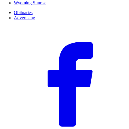
Wyoming Sunrise
Obituaries
Advertising
F