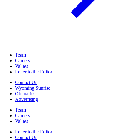
Team
Careers
Values
Letter to the Editor
Contact Us
Wyoming Sunrise
Obituaries
Advertising
Team
Careers
Values
Letter to the Editor
Contact Us