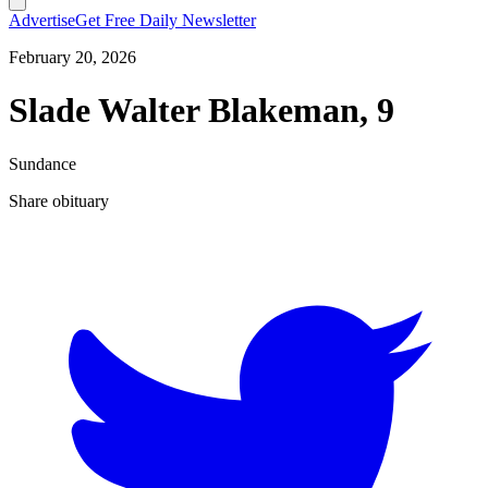
Advertise
Get Free Daily Newsletter
February 20, 2026
Slade Walter Blakeman, 9
Sundance
Share obituary
T