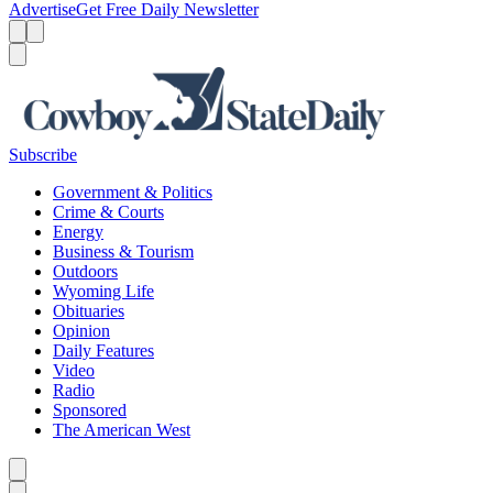
Advertise
Get Free Daily Newsletter
Menu
Menu
Search
Subscribe
Government & Politics
Crime & Courts
Energy
Business & Tourism
Outdoors
Wyoming Life
Obituaries
Opinion
Daily Features
Video
Radio
Sponsored
The American West
Caret left
Caret right