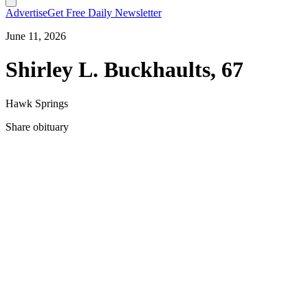
Advertise
Get Free Daily Newsletter
June 11, 2026
Shirley L. Buckhaults, 67
Hawk Springs
Share obituary