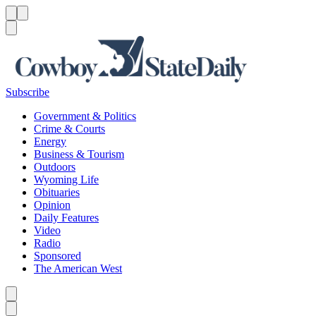
Menu
Menu
Search
Subscribe
Government & Politics
Crime & Courts
Energy
Business & Tourism
Outdoors
Wyoming Life
Obituaries
Opinion
Daily Features
Video
Radio
Sponsored
The American West
Caret left
Caret right