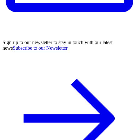
Sign-up to our newsletter to stay in touch with our latest
news
Subscribe to our Newsletter
A