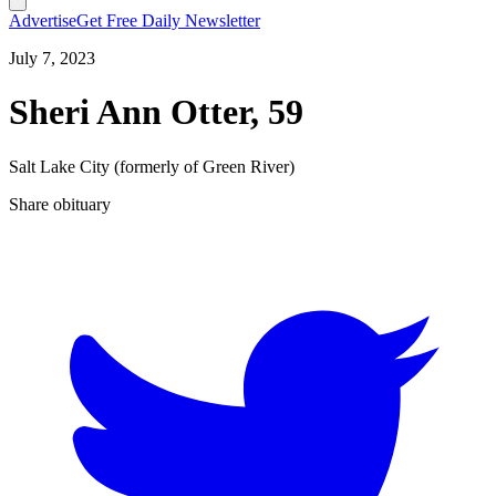
Advertise
Get Free Daily Newsletter
July 7, 2023
Sheri Ann Otter, 59
Salt Lake City (formerly of Green River)
Share obituary
T