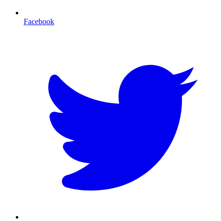
Facebook
T