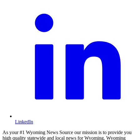
LinkedIn
As your #1 Wyoming News Source our mission is to provide you
high quality statewide and local news for Wyoming. Wyoming