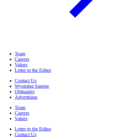
Team
Careers
Values
Letter to the Editor
Contact Us
Wyoming Sunrise
Obituaries
Advertising
Team
Careers
Values
Letter to the Editor
Contact Us