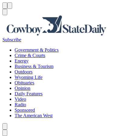
Menu
Menu
Search
Subscribe
Government & Politics
Crime & Courts
Energy
Business & Tourism
Outdoors
Wyoming Life
Obituaries
Opinion
Daily Features
Video
Radio
Sponsored
The American West
Caret left
Caret right