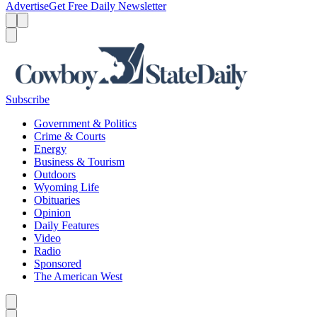
Advertise
Get Free Daily Newsletter
Menu
Menu
Search
Subscribe
Government & Politics
Crime & Courts
Energy
Business & Tourism
Outdoors
Wyoming Life
Obituaries
Opinion
Daily Features
Video
Radio
Sponsored
The American West
Caret left
Caret right