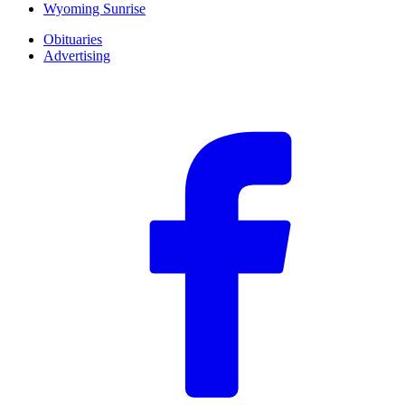
Wyoming Sunrise
Obituaries
Advertising
F