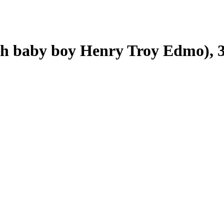
h baby boy Henry Troy Edmo), 