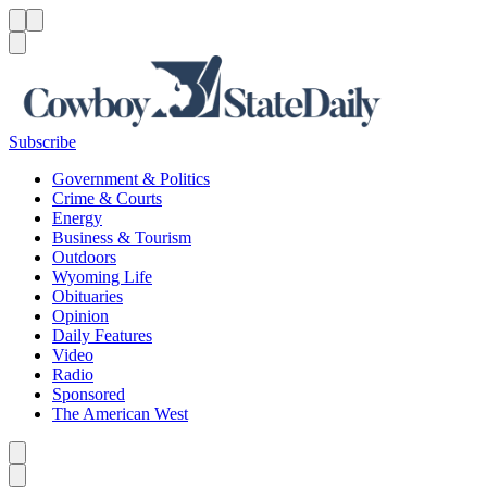
Menu
Menu
Search
Subscribe
Government & Politics
Crime & Courts
Energy
Business & Tourism
Outdoors
Wyoming Life
Obituaries
Opinion
Daily Features
Video
Radio
Sponsored
The American West
Caret left
Caret right