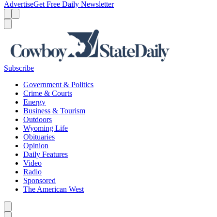
Advertise
Get Free Daily Newsletter
Menu
Menu
Search
Subscribe
Government & Politics
Crime & Courts
Energy
Business & Tourism
Outdoors
Wyoming Life
Obituaries
Opinion
Daily Features
Video
Radio
Sponsored
The American West
Caret left
Caret right