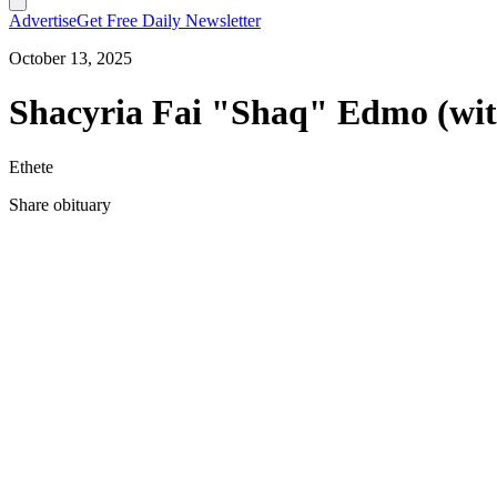
Advertise
Get Free Daily Newsletter
October 13, 2025
Shacyria Fai "Shaq" Edmo (wit
Ethete
Share obituary