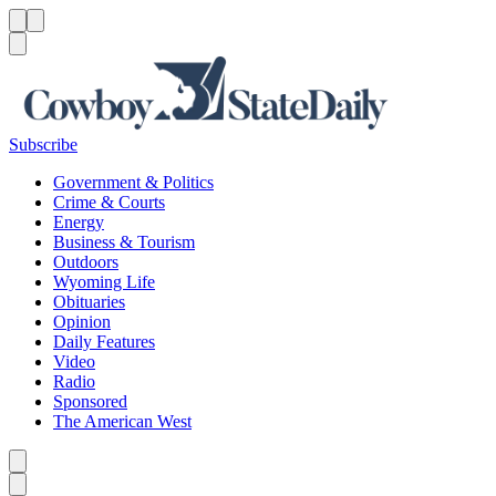
Menu
Menu
Search
Subscribe
Government & Politics
Crime & Courts
Energy
Business & Tourism
Outdoors
Wyoming Life
Obituaries
Opinion
Daily Features
Video
Radio
Sponsored
The American West
Caret left
Caret right