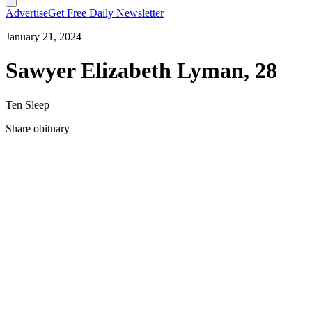
Advertise
Get Free Daily Newsletter
January 21, 2024
Sawyer Elizabeth Lyman, 28
Ten Sleep
Share obituary