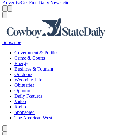
Advertise
Get Free Daily Newsletter
Menu
Menu
Search
Subscribe
Government & Politics
Crime & Courts
Energy
Business & Tourism
Outdoors
Wyoming Life
Obituaries
Opinion
Daily Features
Video
Radio
Sponsored
The American West
Caret left
Caret right