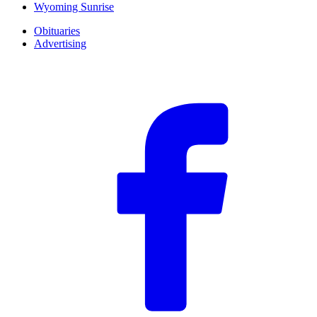
Wyoming Sunrise
Obituaries
Advertising
F