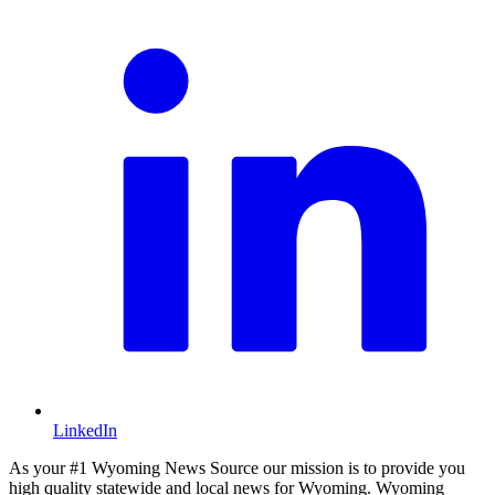
LinkedIn
As your #1 Wyoming News Source our mission is to provide you
high quality statewide and local news for Wyoming. Wyoming