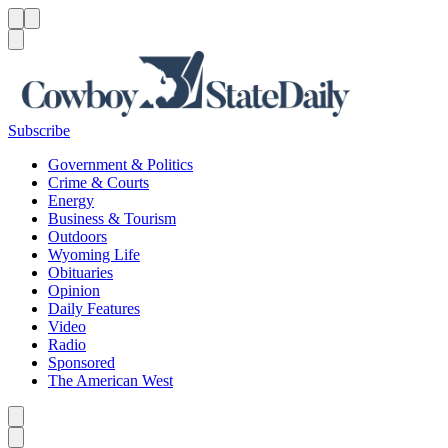
Menu
Menu
Search
Subscribe
Government & Politics
Crime & Courts
Energy
Business & Tourism
Outdoors
Wyoming Life
Obituaries
Opinion
Daily Features
Video
Radio
Sponsored
The American West
Caret left
Caret right