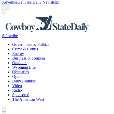
Advertise
Get Free Daily Newsletter
Menu
Menu
Search
Subscribe
Government & Politics
Crime & Courts
Energy
Business & Tourism
Outdoors
Wyoming Life
Obituaries
Opinion
Daily Features
Video
Radio
Sponsored
The American West
Caret left
Caret right