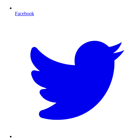
Facebook
T