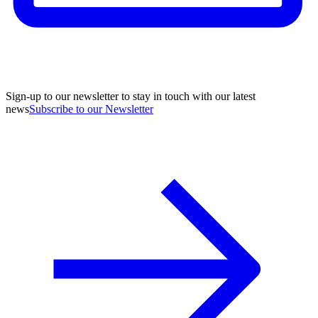
Sign-up to our newsletter to stay in touch with our latest
news
Subscribe to our Newsletter
A