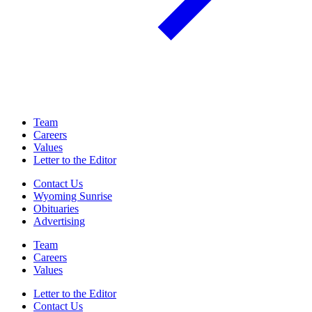
Team
Careers
Values
Letter to the Editor
Contact Us
Wyoming Sunrise
Obituaries
Advertising
Team
Careers
Values
Letter to the Editor
Contact Us