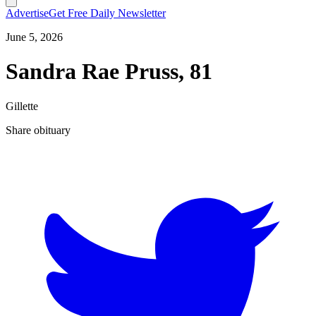
Advertise
Get Free Daily Newsletter
June 5, 2026
Sandra Rae Pruss, 81
Gillette
Share obituary
T