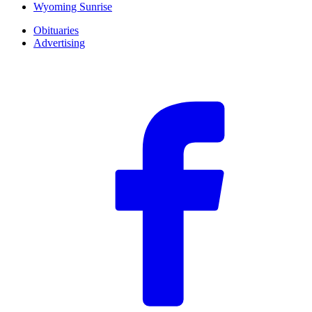
Wyoming Sunrise
Obituaries
Advertising
F