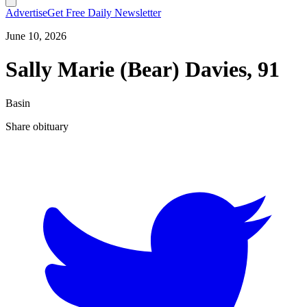
Advertise
Get Free Daily Newsletter
June 10, 2026
Sally Marie (Bear) Davies, 91
Basin
Share obituary
T