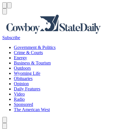
Menu
Menu
Search
Subscribe
Government & Politics
Crime & Courts
Energy
Business & Tourism
Outdoors
Wyoming Life
Obituaries
Opinion
Daily Features
Video
Radio
Sponsored
The American West
Caret left
Caret right