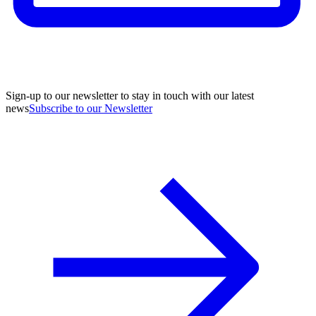
Sign-up to our newsletter to stay in touch with our latest
news
Subscribe to our Newsletter
A