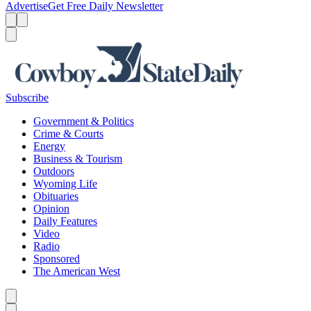
Advertise
Get Free Daily Newsletter
Menu
Menu
Search
Subscribe
Government & Politics
Crime & Courts
Energy
Business & Tourism
Outdoors
Wyoming Life
Obituaries
Opinion
Daily Features
Video
Radio
Sponsored
The American West
Caret left
Caret right