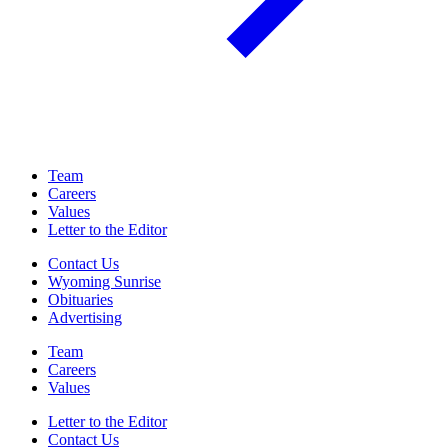
Team
Careers
Values
Letter to the Editor
Contact Us
Wyoming Sunrise
Obituaries
Advertising
Team
Careers
Values
Letter to the Editor
Contact Us