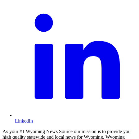
LinkedIn
As your #1 Wyoming News Source our mission is to provide you
high quality statewide and local news for Wyoming. Wyoming