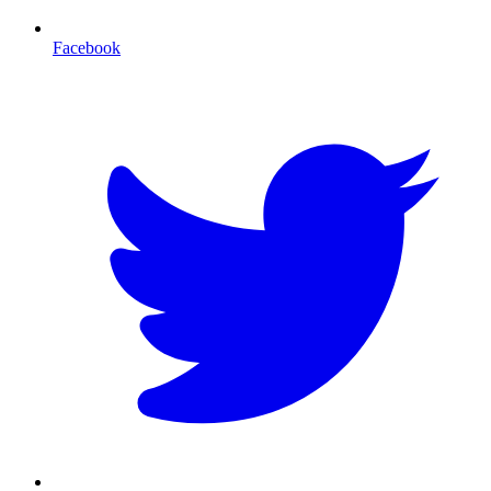
Facebook
T