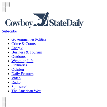
Menu
Menu
Search
Subscribe
Government & Politics
Crime & Courts
Energy
Business & Tourism
Outdoors
Wyoming Life
Obituaries
Opinion
Daily Features
Video
Radio
Sponsored
The American West
Caret left
Caret right