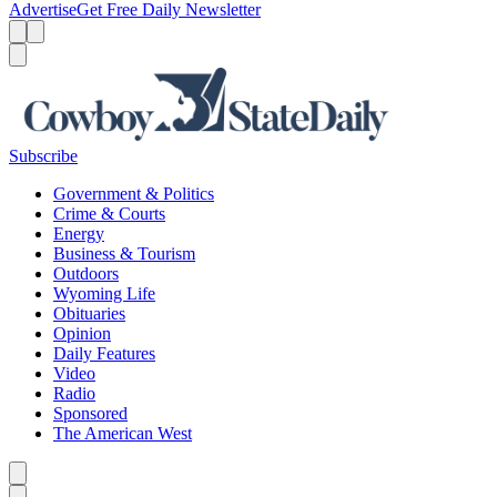
Advertise
Get Free Daily Newsletter
Menu
Menu
Search
Subscribe
Government & Politics
Crime & Courts
Energy
Business & Tourism
Outdoors
Wyoming Life
Obituaries
Opinion
Daily Features
Video
Radio
Sponsored
The American West
Caret left
Caret right