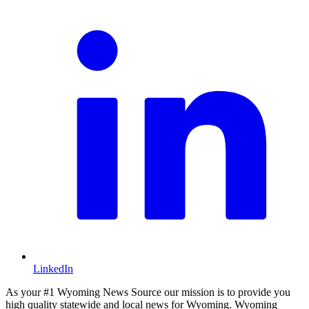
LinkedIn
As your #1 Wyoming News Source our mission is to provide you
high quality statewide and local news for Wyoming. Wyoming