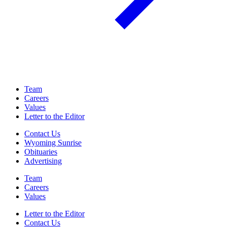
Team
Careers
Values
Letter to the Editor
Contact Us
Wyoming Sunrise
Obituaries
Advertising
Team
Careers
Values
Letter to the Editor
Contact Us