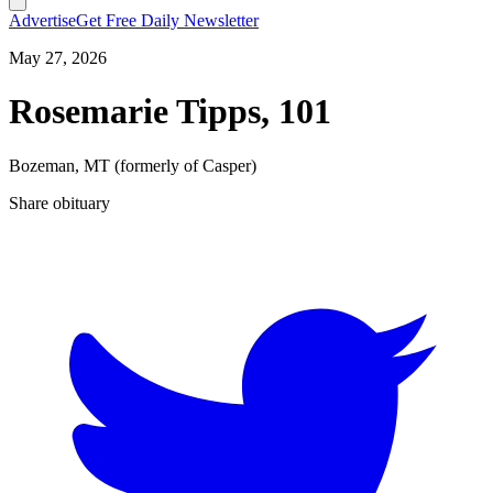
Advertise
Get Free Daily Newsletter
May 27, 2026
Rosemarie Tipps, 101
Bozeman, MT (formerly of Casper)
Share obituary
T