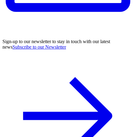
Sign-up to our newsletter to stay in touch with our latest
news
Subscribe to our Newsletter
A