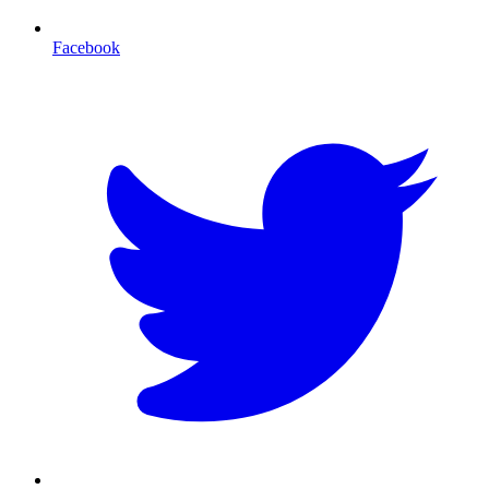
Facebook
T