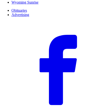
Wyoming Sunrise
Obituaries
Advertising
F