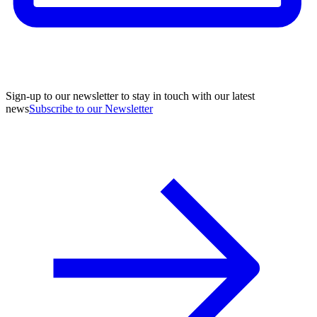
Sign-up to our newsletter to stay in touch with our latest
news
Subscribe to our Newsletter
A