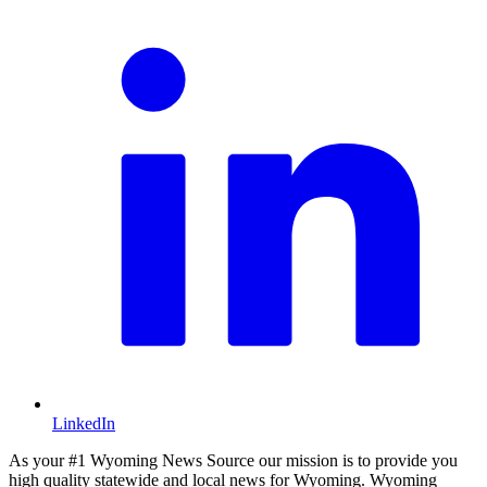
LinkedIn
As your #1 Wyoming News Source our mission is to provide you
high quality statewide and local news for Wyoming. Wyoming