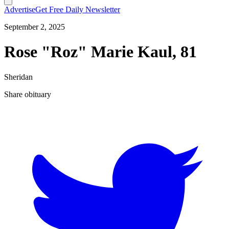
Advertise
Get Free Daily Newsletter
September 2, 2025
Rose "Roz" Marie Kaul, 81
Sheridan
Share obituary
T