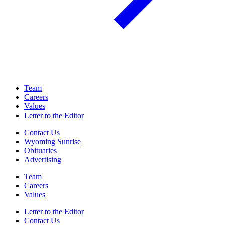
Team
Careers
Values
Letter to the Editor
Contact Us
Wyoming Sunrise
Obituaries
Advertising
Team
Careers
Values
Letter to the Editor
Contact Us