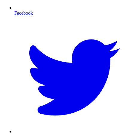
Facebook
T