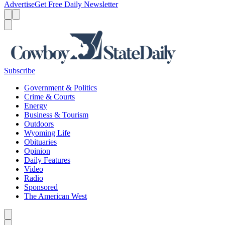
Advertise
Get Free Daily Newsletter
Menu
Menu
Search
Subscribe
Government & Politics
Crime & Courts
Energy
Business & Tourism
Outdoors
Wyoming Life
Obituaries
Opinion
Daily Features
Video
Radio
Sponsored
The American West
Caret left
Caret right