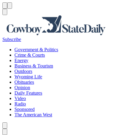
Menu
Menu
Search
Subscribe
Government & Politics
Crime & Courts
Energy
Business & Tourism
Outdoors
Wyoming Life
Obituaries
Opinion
Daily Features
Video
Radio
Sponsored
The American West
Caret left
Caret right