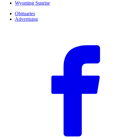
Wyoming Sunrise
Obituaries
Advertising
F