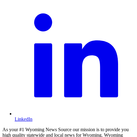
LinkedIn
As your #1 Wyoming News Source our mission is to provide you
high quality statewide and local news for Wyoming. Wyoming