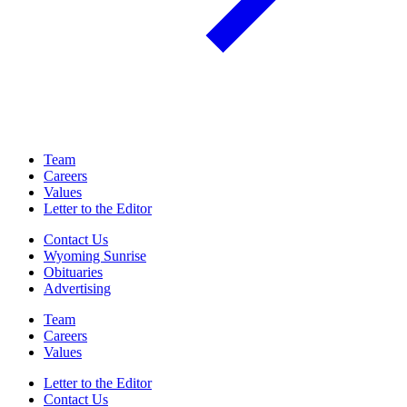
Team
Careers
Values
Letter to the Editor
Contact Us
Wyoming Sunrise
Obituaries
Advertising
Team
Careers
Values
Letter to the Editor
Contact Us