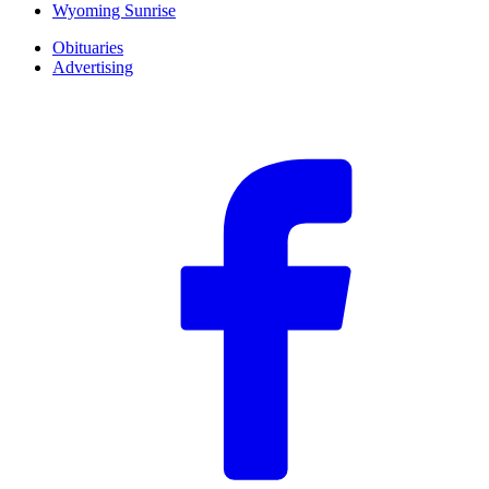
Wyoming Sunrise
Obituaries
Advertising
F