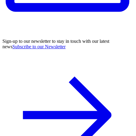
Sign-up to our newsletter to stay in touch with our latest
news
Subscribe to our Newsletter
A