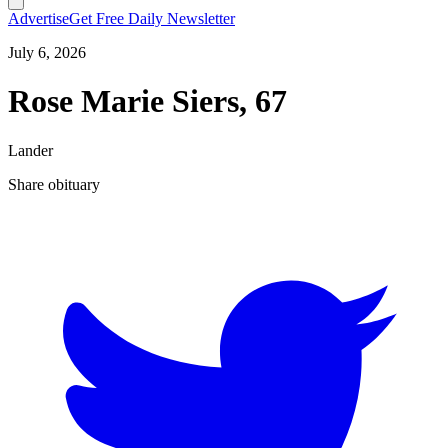
Advertise
Get Free Daily Newsletter
July 6, 2026
Rose Marie Siers, 67
Lander
Share obituary
T