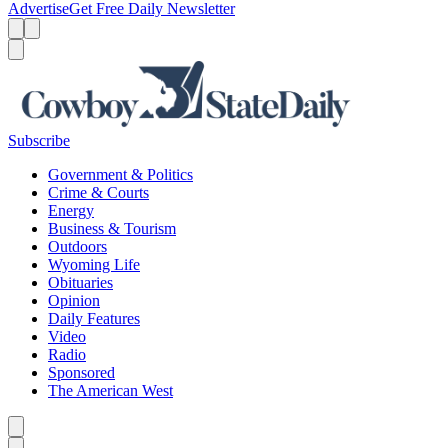
Advertise
Get Free Daily Newsletter
Menu
Menu
Search
Subscribe
Government & Politics
Crime & Courts
Energy
Business & Tourism
Outdoors
Wyoming Life
Obituaries
Opinion
Daily Features
Video
Radio
Sponsored
The American West
Caret left
Caret right