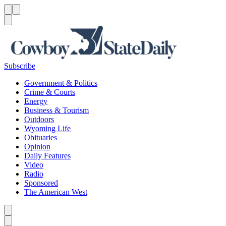
Menu
Menu
Search
Subscribe
Government & Politics
Crime & Courts
Energy
Business & Tourism
Outdoors
Wyoming Life
Obituaries
Opinion
Daily Features
Video
Radio
Sponsored
The American West
Caret left
Caret right