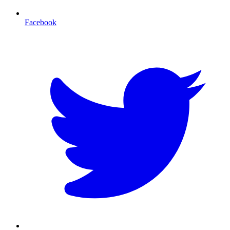
Facebook
T