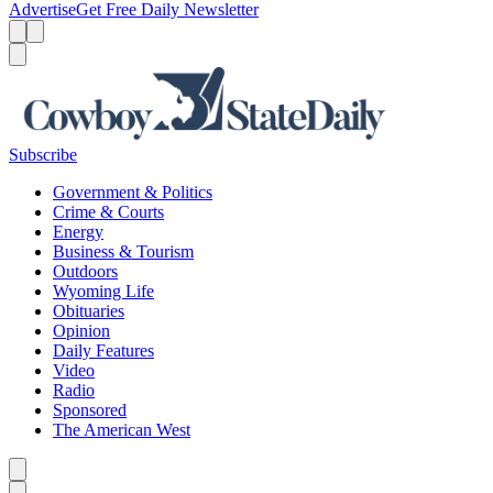
Advertise
Get Free Daily Newsletter
Menu
Menu
Search
Subscribe
Government & Politics
Crime & Courts
Energy
Business & Tourism
Outdoors
Wyoming Life
Obituaries
Opinion
Daily Features
Video
Radio
Sponsored
The American West
Caret left
Caret right