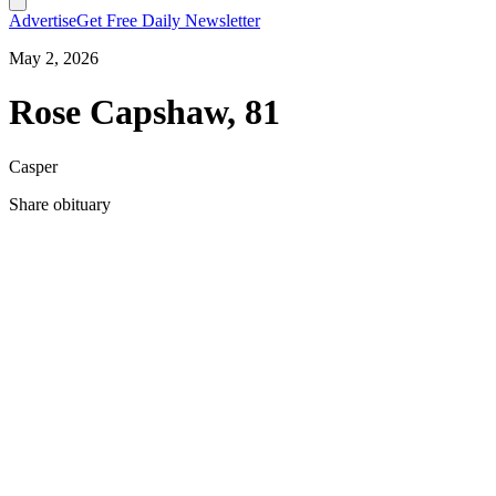
Advertise
Get Free Daily Newsletter
May 2, 2026
Rose Capshaw, 81
Casper
Share obituary