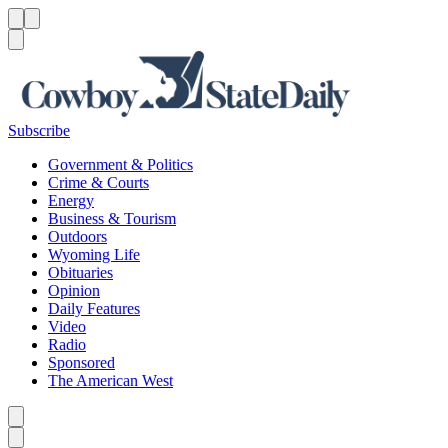
Menu
Menu
Search
Subscribe
Government & Politics
Crime & Courts
Energy
Business & Tourism
Outdoors
Wyoming Life
Obituaries
Opinion
Daily Features
Video
Radio
Sponsored
The American West
Caret left
Caret right