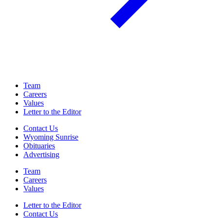
Team
Careers
Values
Letter to the Editor
Contact Us
Wyoming Sunrise
Obituaries
Advertising
Team
Careers
Values
Letter to the Editor
Contact Us