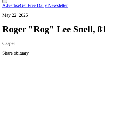
Advertise
Get Free Daily Newsletter
May 22, 2025
Roger "Rog" Lee Snell, 81
Casper
Share obituary