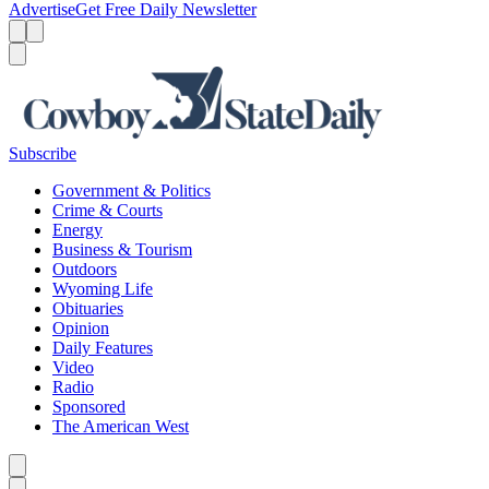
Advertise
Get Free Daily Newsletter
Menu
Menu
Search
Subscribe
Government & Politics
Crime & Courts
Energy
Business & Tourism
Outdoors
Wyoming Life
Obituaries
Opinion
Daily Features
Video
Radio
Sponsored
The American West
Caret left
Caret right