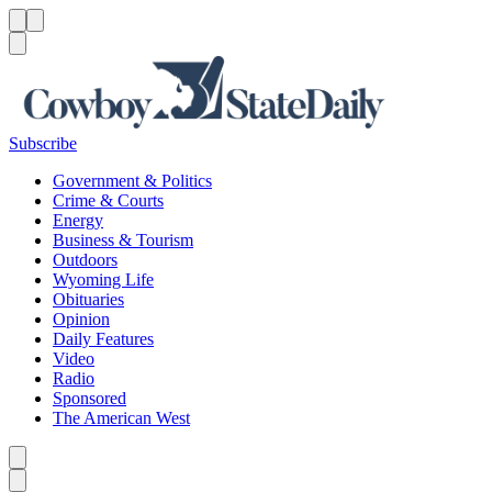
Menu
Menu
Search
Subscribe
Government & Politics
Crime & Courts
Energy
Business & Tourism
Outdoors
Wyoming Life
Obituaries
Opinion
Daily Features
Video
Radio
Sponsored
The American West
Caret left
Caret right