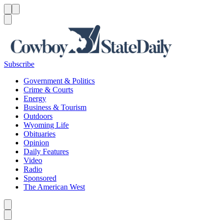
Menu
Menu
Search
Subscribe
Government & Politics
Crime & Courts
Energy
Business & Tourism
Outdoors
Wyoming Life
Obituaries
Opinion
Daily Features
Video
Radio
Sponsored
The American West
Caret left
Caret right