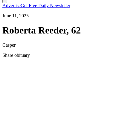
Advertise
Get Free Daily Newsletter
June 11, 2025
Roberta Reeder, 62
Casper
Share obituary