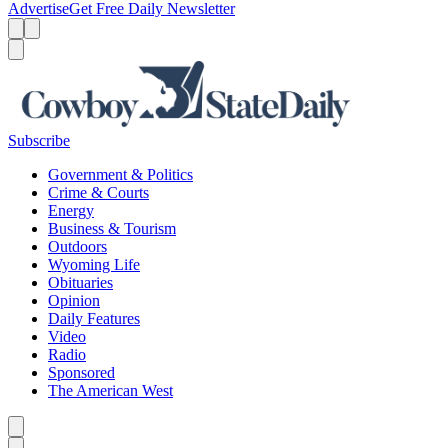
Advertise
Get Free Daily Newsletter
Menu
Menu
Search
Subscribe
Government & Politics
Crime & Courts
Energy
Business & Tourism
Outdoors
Wyoming Life
Obituaries
Opinion
Daily Features
Video
Radio
Sponsored
The American West
Caret left
Caret right