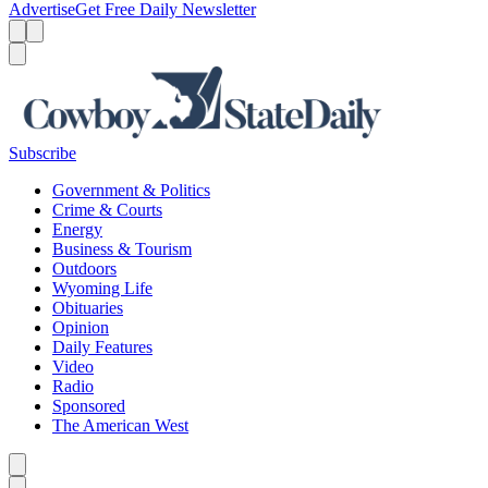
Advertise
Get Free Daily Newsletter
Menu
Menu
Search
Subscribe
Government & Politics
Crime & Courts
Energy
Business & Tourism
Outdoors
Wyoming Life
Obituaries
Opinion
Daily Features
Video
Radio
Sponsored
The American West
Caret left
Caret right