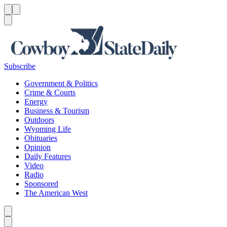
Menu
Menu
Search
Subscribe
Government & Politics
Crime & Courts
Energy
Business & Tourism
Outdoors
Wyoming Life
Obituaries
Opinion
Daily Features
Video
Radio
Sponsored
The American West
Caret left
Caret right