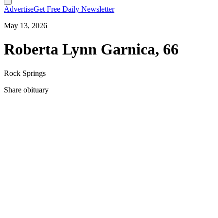
Advertise
Get Free Daily Newsletter
May 13, 2026
Roberta Lynn Garnica, 66
Rock Springs
Share obituary