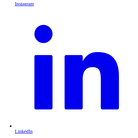
Instagram
L
LinkedIn