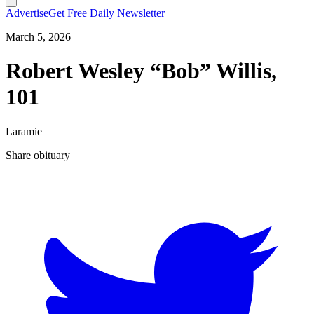
Advertise
Get Free Daily Newsletter
March 5, 2026
Robert Wesley “Bob” Willis,
101
Laramie
Share obituary
T