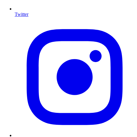
Twitter
I