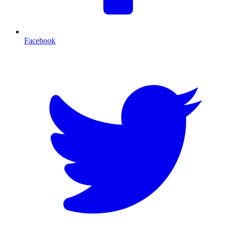
Facebook
T