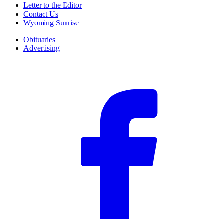
Letter to the Editor
Contact Us
Wyoming Sunrise
Obituaries
Advertising
F