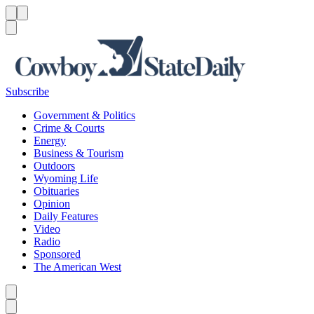
Menu
Menu
Search
Subscribe
Government & Politics
Crime & Courts
Energy
Business & Tourism
Outdoors
Wyoming Life
Obituaries
Opinion
Daily Features
Video
Radio
Sponsored
The American West
Caret left
Caret right