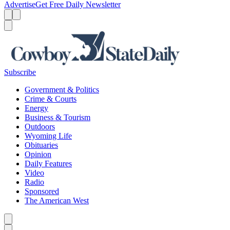
Advertise
Get Free Daily Newsletter
Menu
Menu
Search
Subscribe
Government & Politics
Crime & Courts
Energy
Business & Tourism
Outdoors
Wyoming Life
Obituaries
Opinion
Daily Features
Video
Radio
Sponsored
The American West
Caret left
Caret right