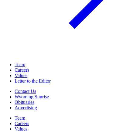
Team
Careers
Values
Letter to the Editor
Contact Us
Wyoming Sunrise
Obituaries
Advertising
Team
Careers
Values