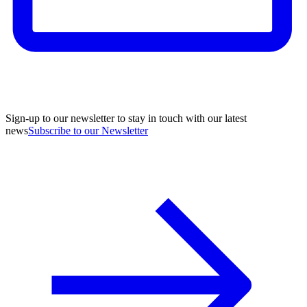
Sign-up to our newsletter to stay in touch with our latest
news
Subscribe to our Newsletter
A