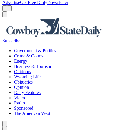
Advertise
Get Free Daily Newsletter
Menu
Menu
Search
Subscribe
Government & Politics
Crime & Courts
Energy
Business & Tourism
Outdoors
Wyoming Life
Obituaries
Opinion
Daily Features
Video
Radio
Sponsored
The American West
Caret left
Caret right