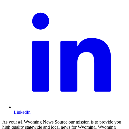
LinkedIn
As your #1 Wyoming News Source our mission is to provide you
high quality statewide and local news for Wyoming. Wyoming