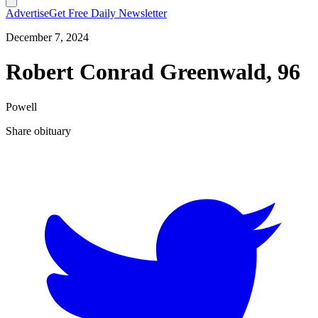
Advertise
Get Free Daily Newsletter
December 7, 2024
Robert Conrad Greenwald, 96
Powell
Share obituary
T