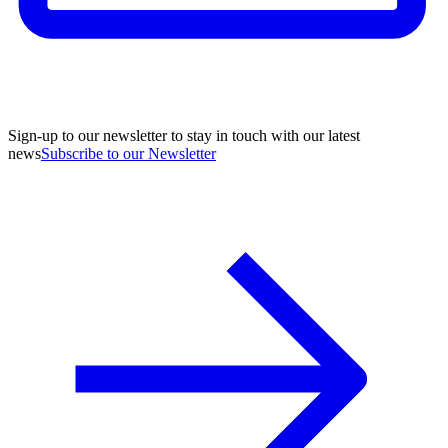
Sign-up to our newsletter to stay in touch with our latest
news
Subscribe to our Newsletter
A