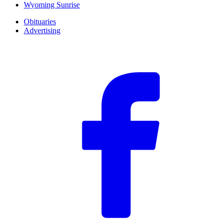
Wyoming Sunrise
Obituaries
Advertising
F