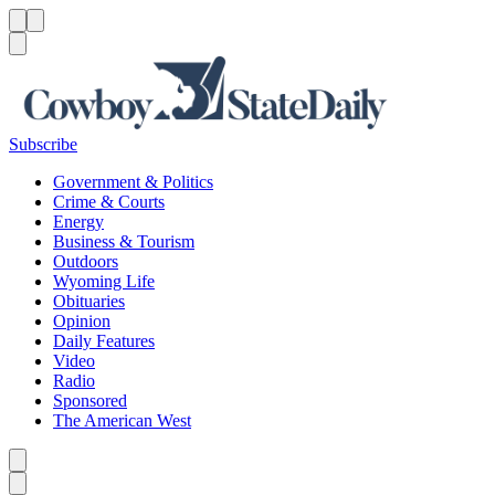
Menu
Menu
Search
Subscribe
Government & Politics
Crime & Courts
Energy
Business & Tourism
Outdoors
Wyoming Life
Obituaries
Opinion
Daily Features
Video
Radio
Sponsored
The American West
Caret left
Caret right