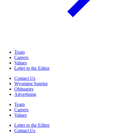
Team
Careers
Values
Letter to the Editor
Contact Us
Wyoming Sunrise
Obituaries
Advertising
Team
Careers
Values
Letter to the Editor
Contact Us