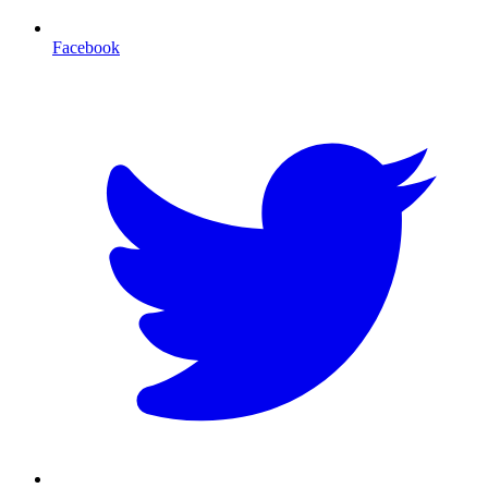
Facebook
T