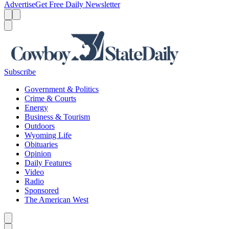
Advertise
Get Free Daily Newsletter
Menu
Menu
Search
Subscribe
Government & Politics
Crime & Courts
Energy
Business & Tourism
Outdoors
Wyoming Life
Obituaries
Opinion
Daily Features
Video
Radio
Sponsored
The American West
Caret left
Caret right