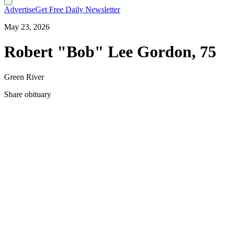
Advertise
Get Free Daily Newsletter
May 23, 2026
Robert "Bob" Lee Gordon, 75
Green River
Share obituary