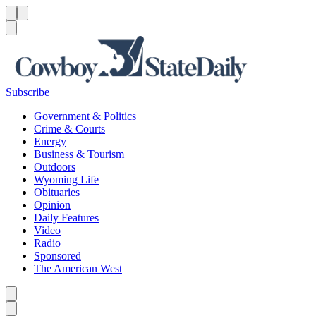
Menu
Menu
Search
Subscribe
Government & Politics
Crime & Courts
Energy
Business & Tourism
Outdoors
Wyoming Life
Obituaries
Opinion
Daily Features
Video
Radio
Sponsored
The American West
Caret left
Caret right