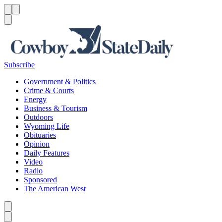
Menu
Menu
Search
Subscribe
Government & Politics
Crime & Courts
Energy
Business & Tourism
Outdoors
Wyoming Life
Obituaries
Opinion
Daily Features
Video
Radio
Sponsored
The American West
Caret left
Caret right