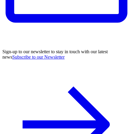
Sign-up to our newsletter to stay in touch with our latest
news
Subscribe to our Newsletter
A