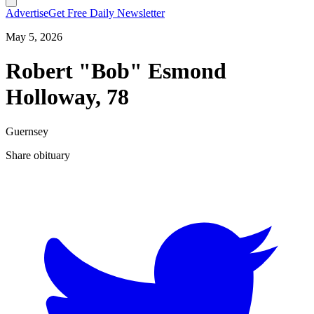
Advertise
Get Free Daily Newsletter
May 5, 2026
Robert "Bob" Esmond
Holloway, 78
Guernsey
Share obituary
T