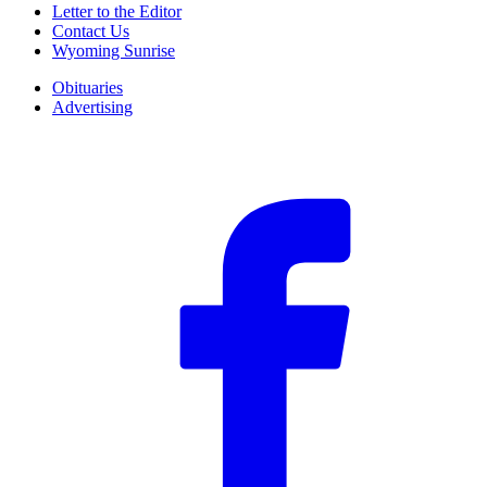
Letter to the Editor
Contact Us
Wyoming Sunrise
Obituaries
Advertising
F