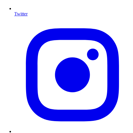
Twitter
I