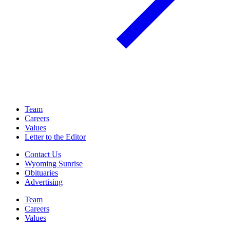
Team
Careers
Values
Letter to the Editor
Contact Us
Wyoming Sunrise
Obituaries
Advertising
Team
Careers
Values