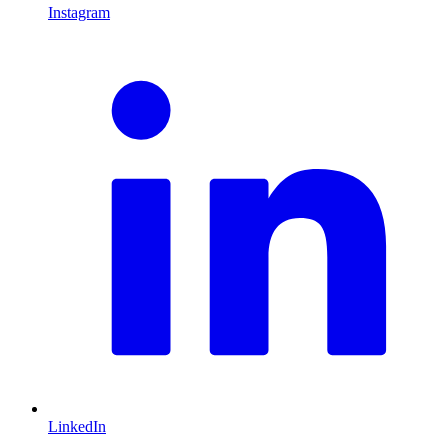
Instagram
L
LinkedIn