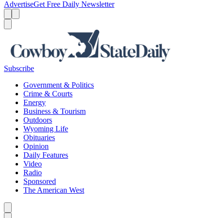
Advertise
Get Free Daily Newsletter
Menu
Menu
Search
Subscribe
Government & Politics
Crime & Courts
Energy
Business & Tourism
Outdoors
Wyoming Life
Obituaries
Opinion
Daily Features
Video
Radio
Sponsored
The American West
Caret left
Caret right