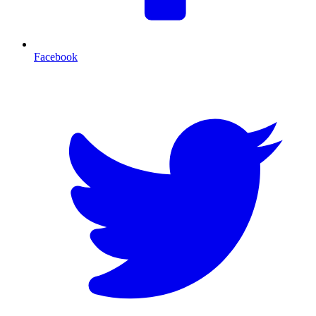
Facebook
T