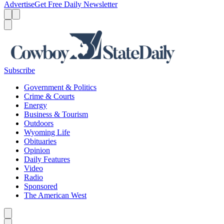
Advertise
Get Free Daily Newsletter
Menu
Menu
Search
Subscribe
Government & Politics
Crime & Courts
Energy
Business & Tourism
Outdoors
Wyoming Life
Obituaries
Opinion
Daily Features
Video
Radio
Sponsored
The American West
Caret left
Caret right