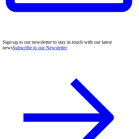
Sign-up to our newsletter to stay in touch with our latest
news
Subscribe to our Newsletter
A