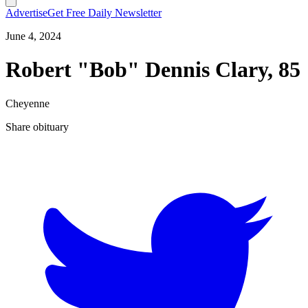
Advertise
Get Free Daily Newsletter
June 4, 2024
Robert "Bob" Dennis Clary, 85
Cheyenne
Share obituary
T