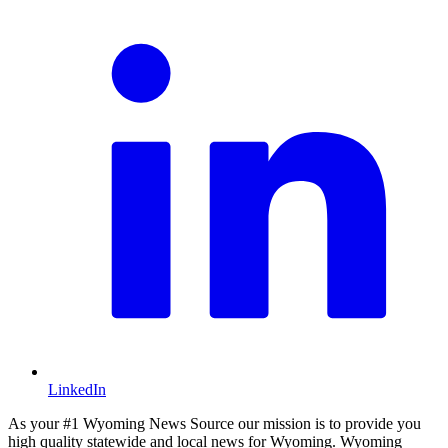
LinkedIn
As your #1 Wyoming News Source our mission is to provide you
high quality statewide and local news for Wyoming. Wyoming