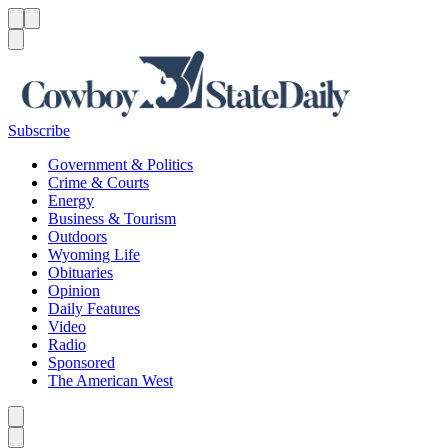
Menu
Menu
Search
Subscribe
Government & Politics
Crime & Courts
Energy
Business & Tourism
Outdoors
Wyoming Life
Obituaries
Opinion
Daily Features
Video
Radio
Sponsored
The American West
Caret left
Caret right