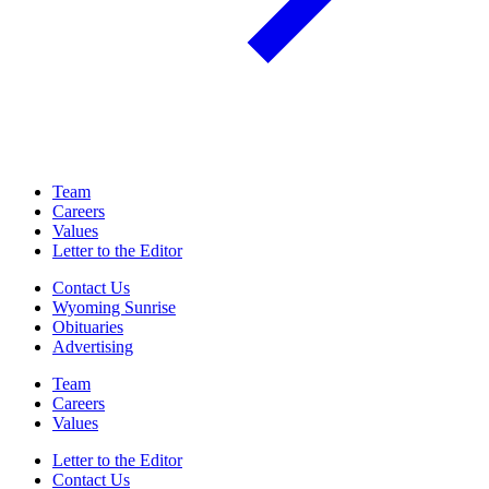
Team
Careers
Values
Letter to the Editor
Contact Us
Wyoming Sunrise
Obituaries
Advertising
Team
Careers
Values
Letter to the Editor
Contact Us