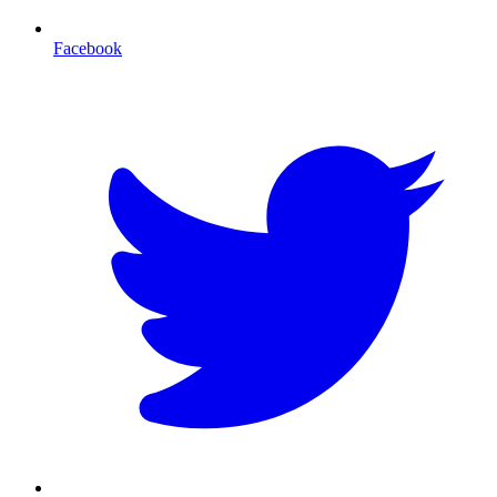
Facebook
T