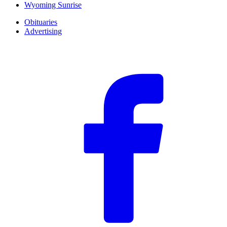
Wyoming Sunrise
Obituaries
Advertising
F