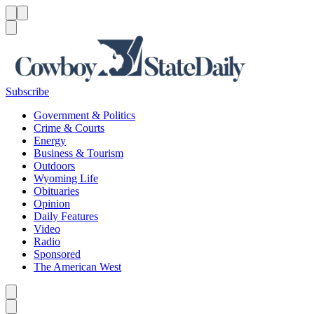
Menu
Menu
Search
Subscribe
Government & Politics
Crime & Courts
Energy
Business & Tourism
Outdoors
Wyoming Life
Obituaries
Opinion
Daily Features
Video
Radio
Sponsored
The American West
Caret left
Caret right