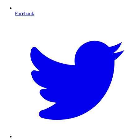
Facebook
T