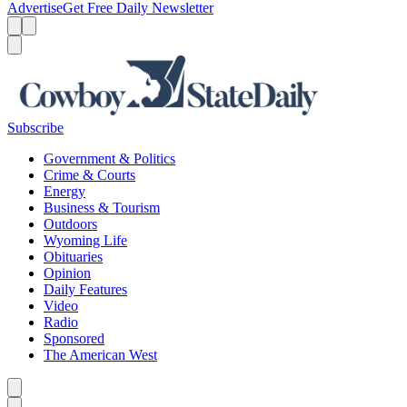
Advertise
Get Free Daily Newsletter
Menu
Menu
Search
Subscribe
Government & Politics
Crime & Courts
Energy
Business & Tourism
Outdoors
Wyoming Life
Obituaries
Opinion
Daily Features
Video
Radio
Sponsored
The American West
Caret left
Caret right