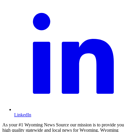
LinkedIn
As your #1 Wyoming News Source our mission is to provide you
high quality statewide and local news for Wyoming. Wyoming