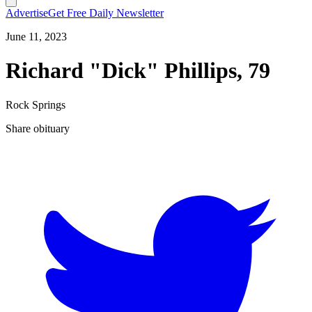
Advertise
Get Free Daily Newsletter
June 11, 2023
Richard "Dick" Phillips, 79
Rock Springs
Share obituary
T