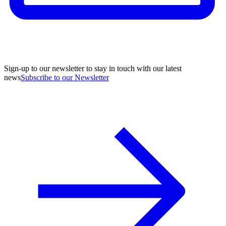
Sign-up to our newsletter to stay in touch with our latest
news
Subscribe to our Newsletter
A