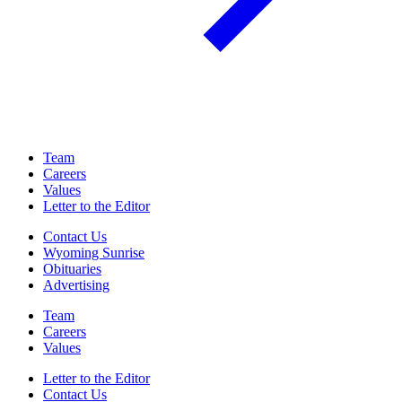
Team
Careers
Values
Letter to the Editor
Contact Us
Wyoming Sunrise
Obituaries
Advertising
Team
Careers
Values
Letter to the Editor
Contact Us