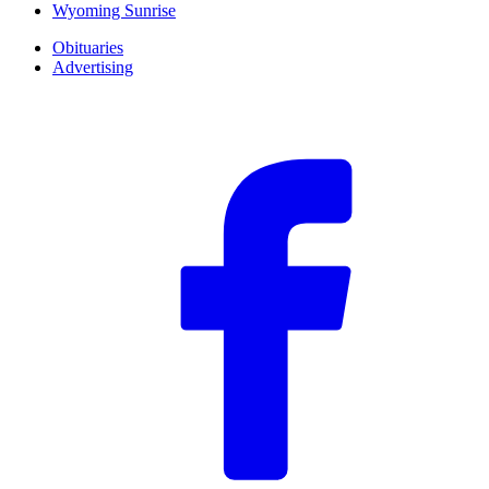
Wyoming Sunrise
Obituaries
Advertising
F