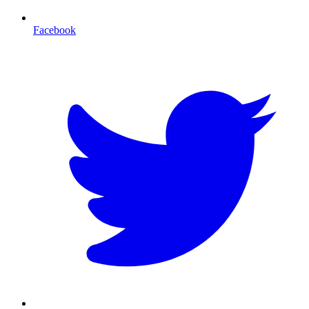
Facebook
T