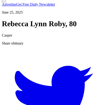
Advertise
Get Free Daily Newsletter
June 25, 2025
Rebecca Lynn Roby, 80
Casper
Share obituary
T