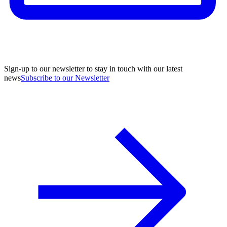
Sign-up to our newsletter to stay in touch with our latest
news
Subscribe to our Newsletter
A