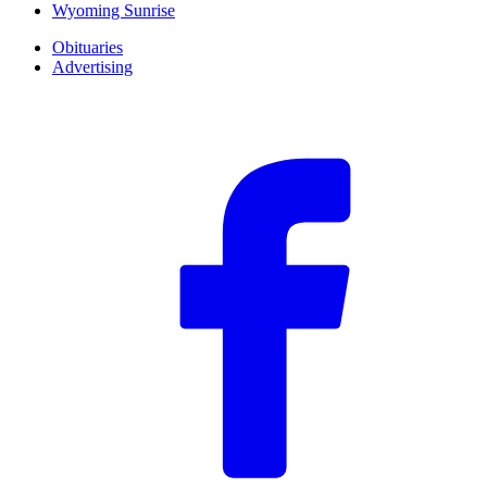
Wyoming Sunrise
Obituaries
Advertising
F