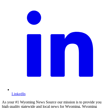
LinkedIn
As your #1 Wyoming News Source our mission is to provide you
high quality statewide and local news for Wyoming. Wyoming