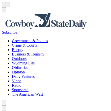
Menu
Menu
Search
Subscribe
Government & Politics
Crime & Courts
Energy
Business & Tourism
Outdoors
Wyoming Life
Obituaries
Opinion
Daily Features
Video
Radio
Sponsored
The American West
Caret left
Caret right