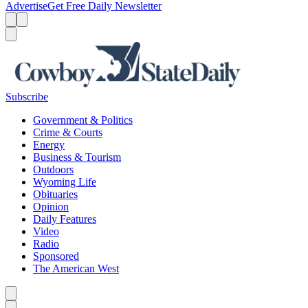
Advertise
Get Free Daily Newsletter
Menu
Menu
Search
Subscribe
Government & Politics
Crime & Courts
Energy
Business & Tourism
Outdoors
Wyoming Life
Obituaries
Opinion
Daily Features
Video
Radio
Sponsored
The American West
Caret left
Caret right