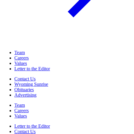
Team
Careers
Values
Letter to the Editor
Contact Us
Wyoming Sunrise
Obituaries
Advertising
Team
Careers
Values
Letter to the Editor
Contact Us