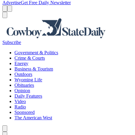
Advertise
Get Free Daily Newsletter
Menu
Menu
Search
Subscribe
Government & Politics
Crime & Courts
Energy
Business & Tourism
Outdoors
Wyoming Life
Obituaries
Opinion
Daily Features
Video
Radio
Sponsored
The American West
Caret left
Caret right