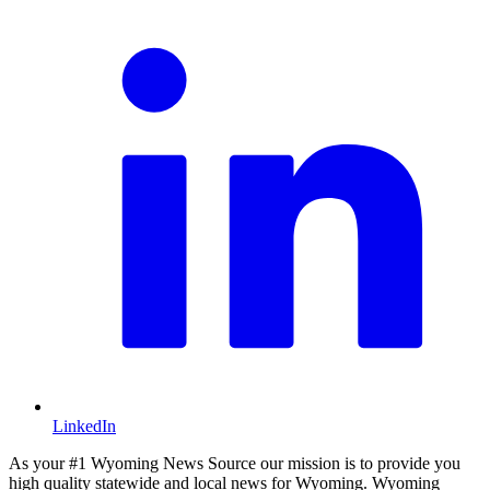
LinkedIn
As your #1 Wyoming News Source our mission is to provide you
high quality statewide and local news for Wyoming. Wyoming