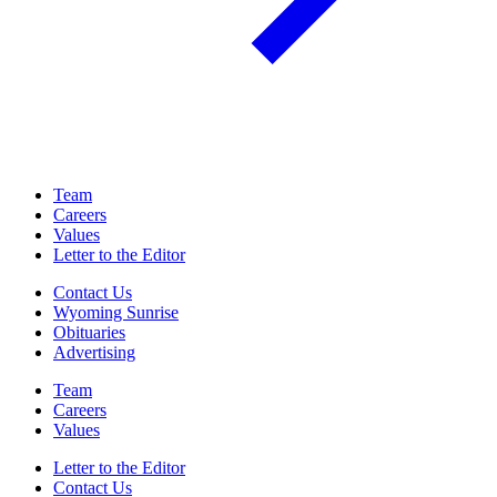
Team
Careers
Values
Letter to the Editor
Contact Us
Wyoming Sunrise
Obituaries
Advertising
Team
Careers
Values
Letter to the Editor
Contact Us