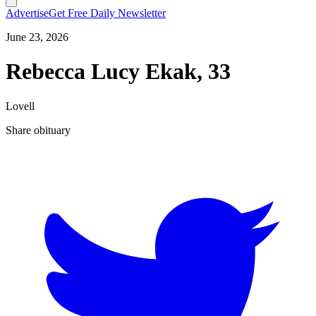
Advertise
Get Free Daily Newsletter
June 23, 2026
Rebecca Lucy Ekak, 33
Lovell
Share obituary
T