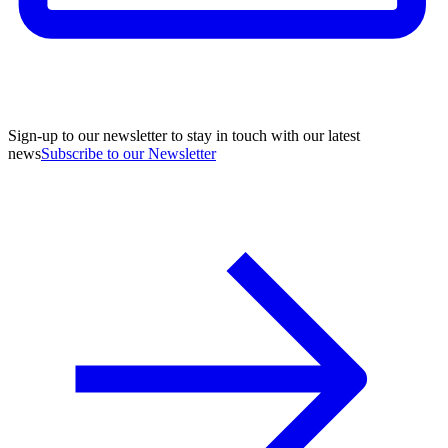
Sign-up to our newsletter to stay in touch with our latest
news
Subscribe to our Newsletter
A