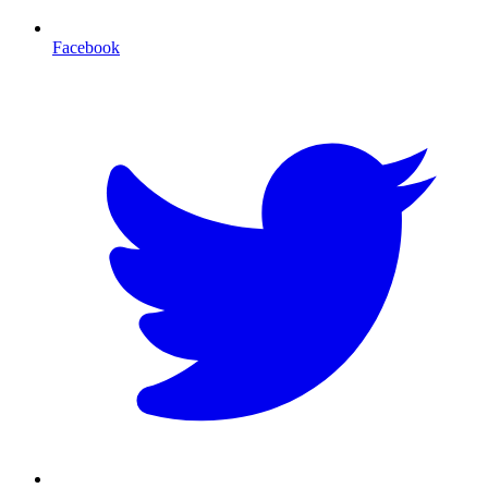
Facebook
T