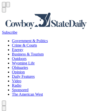
Menu
Menu
Search
Subscribe
Government & Politics
Crime & Courts
Energy
Business & Tourism
Outdoors
Wyoming Life
Obituaries
Opinion
Daily Features
Video
Radio
Sponsored
The American West
Caret left
Caret right