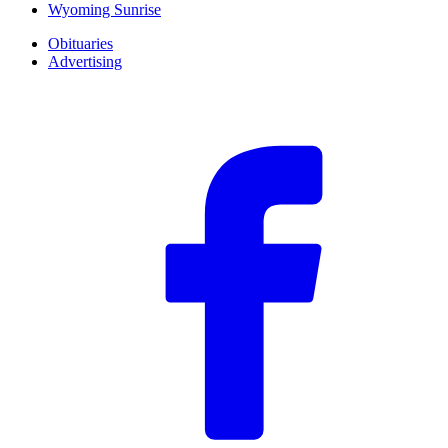
Wyoming Sunrise
Obituaries
Advertising
F