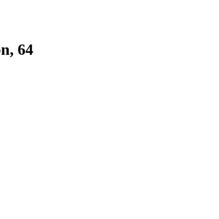
n, 64