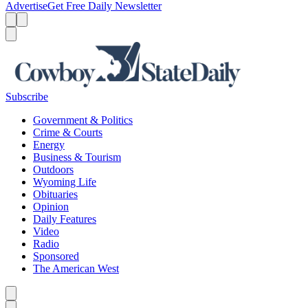
Advertise
Get Free Daily Newsletter
Menu
Menu
Search
Subscribe
Government & Politics
Crime & Courts
Energy
Business & Tourism
Outdoors
Wyoming Life
Obituaries
Opinion
Daily Features
Video
Radio
Sponsored
The American West
Caret left
Caret right