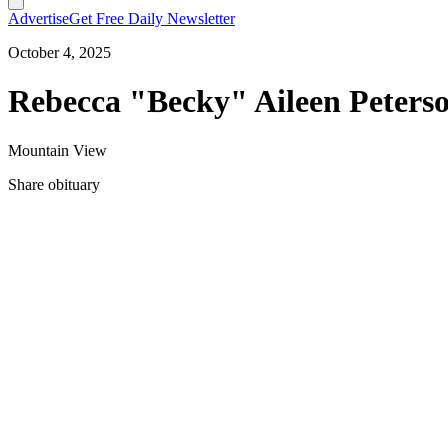
Advertise
Get Free Daily Newsletter
October 4, 2025
Rebecca "Becky" Aileen Peterso
Mountain View
Share obituary