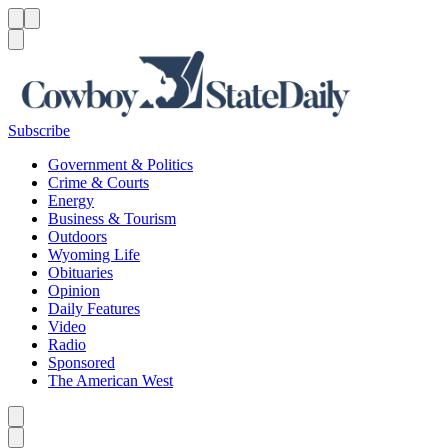
Menu
Menu
Search
Subscribe
Government & Politics
Crime & Courts
Energy
Business & Tourism
Outdoors
Wyoming Life
Obituaries
Opinion
Daily Features
Video
Radio
Sponsored
The American West
Caret left
Caret right