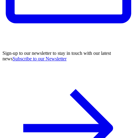
Sign-up to our newsletter to stay in touch with our latest
news
Subscribe to our Newsletter
A