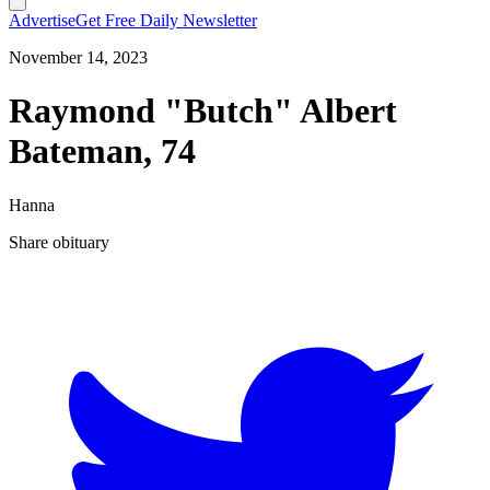
Advertise
Get Free Daily Newsletter
November 14, 2023
Raymond "Butch" Albert
Bateman, 74
Hanna
Share obituary
T