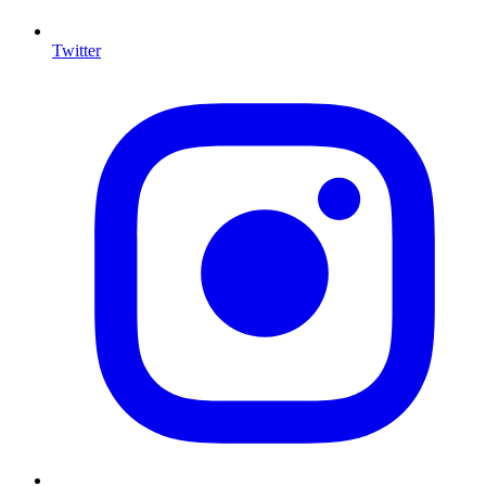
Twitter
I