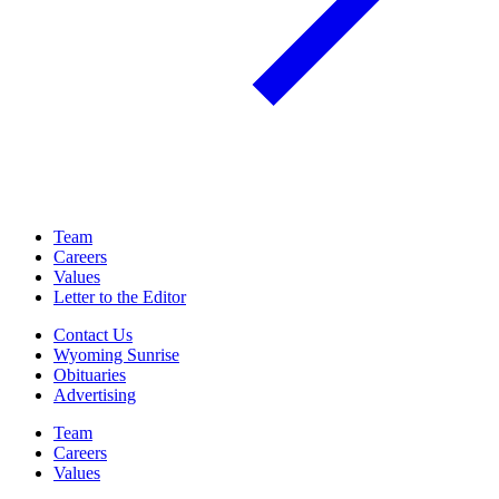
Team
Careers
Values
Letter to the Editor
Contact Us
Wyoming Sunrise
Obituaries
Advertising
Team
Careers
Values