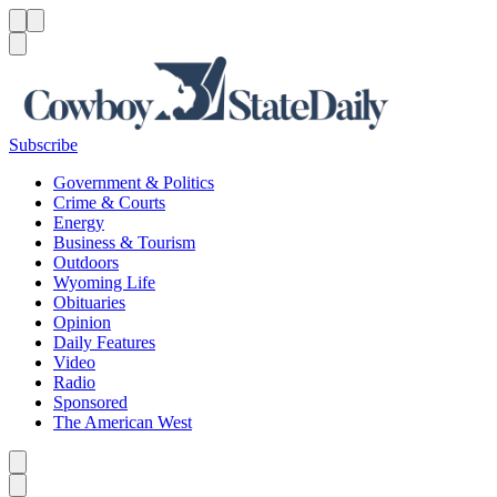
Menu
Menu
Search
Subscribe
Government & Politics
Crime & Courts
Energy
Business & Tourism
Outdoors
Wyoming Life
Obituaries
Opinion
Daily Features
Video
Radio
Sponsored
The American West
Caret left
Caret right