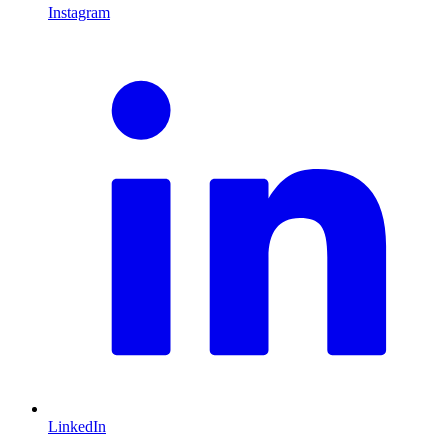
Instagram
L
LinkedIn