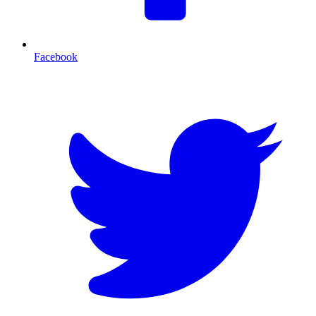
Facebook
T