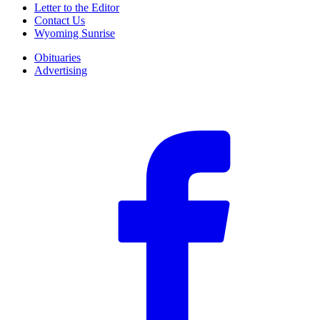
Letter to the Editor
Contact Us
Wyoming Sunrise
Obituaries
Advertising
F