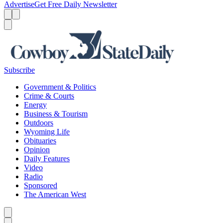
Advertise
Get Free Daily Newsletter
Menu
Menu
Search
Subscribe
Government & Politics
Crime & Courts
Energy
Business & Tourism
Outdoors
Wyoming Life
Obituaries
Opinion
Daily Features
Video
Radio
Sponsored
The American West
Caret left
Caret right