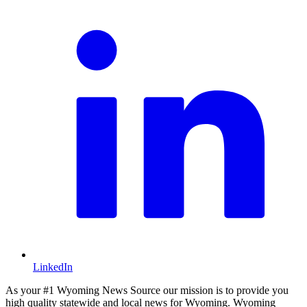
LinkedIn
As your #1 Wyoming News Source our mission is to provide you
high quality statewide and local news for Wyoming. Wyoming