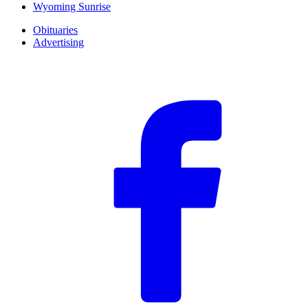
Wyoming Sunrise
Obituaries
Advertising
F