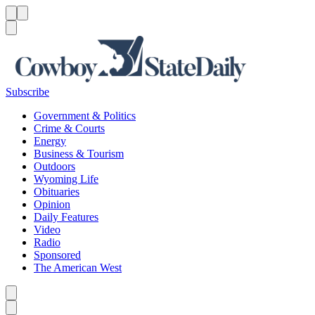
Menu
Menu
Search
Subscribe
Government & Politics
Crime & Courts
Energy
Business & Tourism
Outdoors
Wyoming Life
Obituaries
Opinion
Daily Features
Video
Radio
Sponsored
The American West
Caret left
Caret right