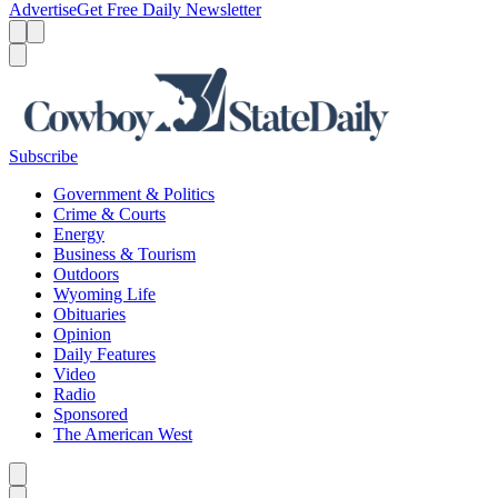
Advertise
Get Free Daily Newsletter
Menu
Menu
Search
Subscribe
Government & Politics
Crime & Courts
Energy
Business & Tourism
Outdoors
Wyoming Life
Obituaries
Opinion
Daily Features
Video
Radio
Sponsored
The American West
Caret left
Caret right