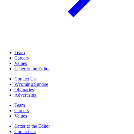
Team
Careers
Values
Letter to the Editor
Contact Us
Wyoming Sunrise
Obituaries
Advertising
Team
Careers
Values
Letter to the Editor
Contact Us