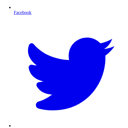
Facebook
T