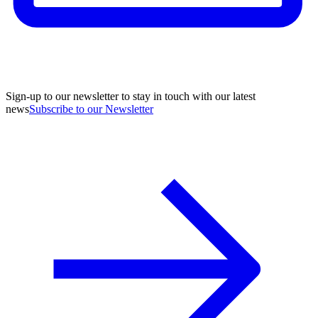
Sign-up to our newsletter to stay in touch with our latest
news
Subscribe to our Newsletter
A