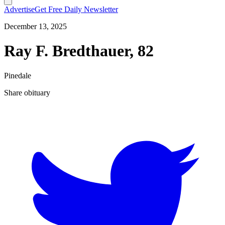
Advertise
Get Free Daily Newsletter
December 13, 2025
Ray F. Bredthauer, 82
Pinedale
Share obituary
T