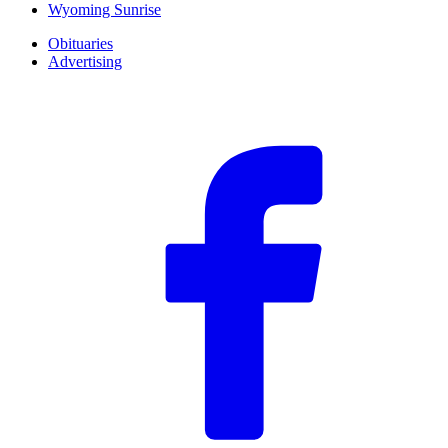
Wyoming Sunrise
Obituaries
Advertising
F