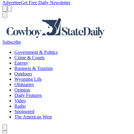
Advertise
Get Free Daily Newsletter
Menu
Menu
Search
Subscribe
Government & Politics
Crime & Courts
Energy
Business & Tourism
Outdoors
Wyoming Life
Obituaries
Opinion
Daily Features
Video
Radio
Sponsored
The American West
Caret left
Caret right