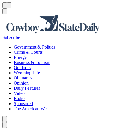
Menu
Menu
Search
Subscribe
Government & Politics
Crime & Courts
Energy
Business & Tourism
Outdoors
Wyoming Life
Obituaries
Opinion
Daily Features
Video
Radio
Sponsored
The American West
Caret left
Caret right