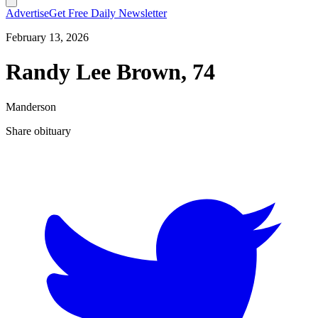
Advertise
Get Free Daily Newsletter
February 13, 2026
Randy Lee Brown, 74
Manderson
Share obituary
T