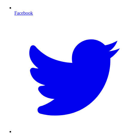
Facebook
T