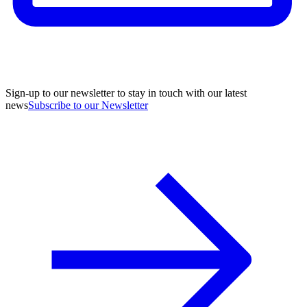
Sign-up to our newsletter to stay in touch with our latest
news
Subscribe to our Newsletter
A