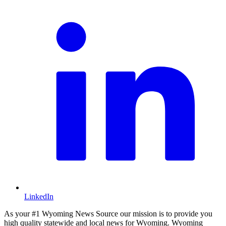
LinkedIn
As your #1 Wyoming News Source our mission is to provide you
high quality statewide and local news for Wyoming. Wyoming