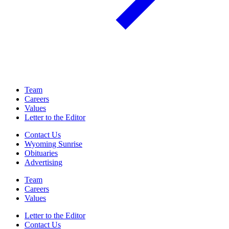
Team
Careers
Values
Letter to the Editor
Contact Us
Wyoming Sunrise
Obituaries
Advertising
Team
Careers
Values
Letter to the Editor
Contact Us