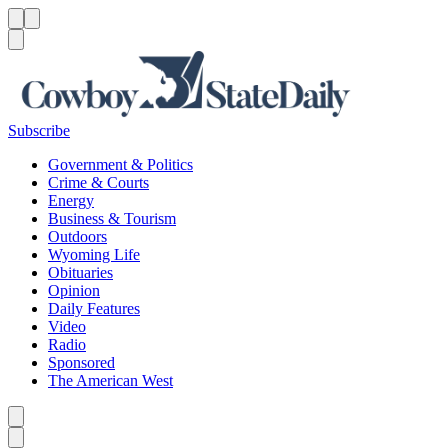
Menu
Menu
Search
Subscribe
Government & Politics
Crime & Courts
Energy
Business & Tourism
Outdoors
Wyoming Life
Obituaries
Opinion
Daily Features
Video
Radio
Sponsored
The American West
Caret left
Caret right