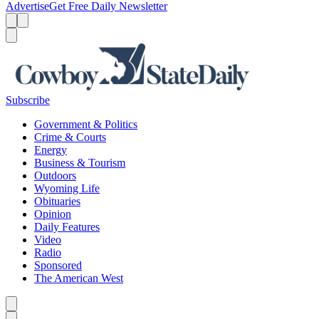
Advertise
Get Free Daily Newsletter
Menu
Menu
Search
Subscribe
Government & Politics
Crime & Courts
Energy
Business & Tourism
Outdoors
Wyoming Life
Obituaries
Opinion
Daily Features
Video
Radio
Sponsored
The American West
Caret left
Caret right