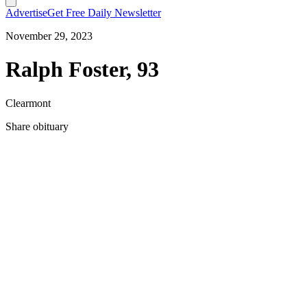
Advertise
Get Free Daily Newsletter
November 29, 2023
Ralph Foster, 93
Clearmont
Share obituary