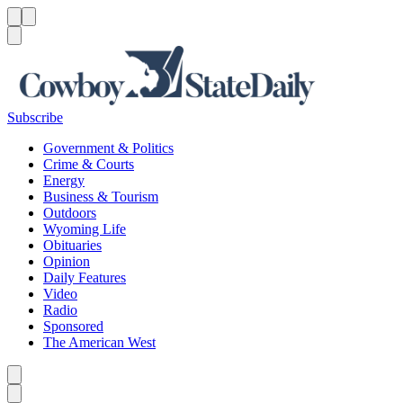
Menu
Menu
Search
Subscribe
Government & Politics
Crime & Courts
Energy
Business & Tourism
Outdoors
Wyoming Life
Obituaries
Opinion
Daily Features
Video
Radio
Sponsored
The American West
Caret left
Caret right