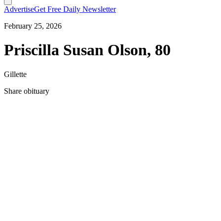
Advertise
Get Free Daily Newsletter
February 25, 2026
Priscilla Susan Olson, 80
Gillette
Share obituary