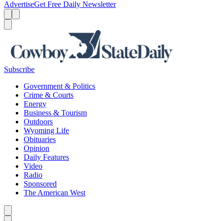
Advertise
Get Free Daily Newsletter
Menu
Menu
Search
Subscribe
Government & Politics
Crime & Courts
Energy
Business & Tourism
Outdoors
Wyoming Life
Obituaries
Opinion
Daily Features
Video
Radio
Sponsored
The American West
Caret left
Caret right