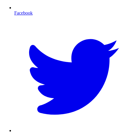
Facebook
T