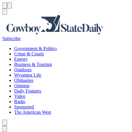
Menu
Menu
Search
Subscribe
Government & Politics
Crime & Courts
Energy
Business & Tourism
Outdoors
Wyoming Life
Obituaries
Opinion
Daily Features
Video
Radio
Sponsored
The American West
Caret left
Caret right