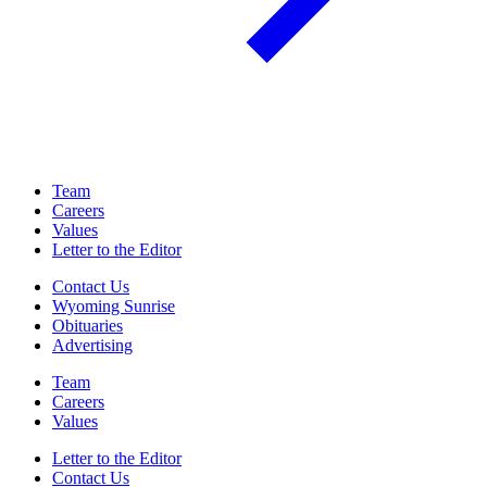
Team
Careers
Values
Letter to the Editor
Contact Us
Wyoming Sunrise
Obituaries
Advertising
Team
Careers
Values
Letter to the Editor
Contact Us