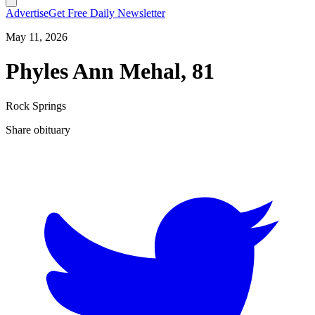
Advertise
Get Free Daily Newsletter
May 11, 2026
Phyles Ann Mehal, 81
Rock Springs
Share obituary
T