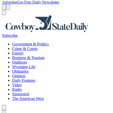
Advertise
Get Free Daily Newsletter
Menu
Menu
Search
Subscribe
Government & Politics
Crime & Courts
Energy
Business & Tourism
Outdoors
Wyoming Life
Obituaries
Opinion
Daily Features
Video
Radio
Sponsored
The American West
Caret left
Caret right