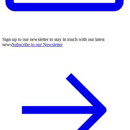
Sign-up to our newsletter to stay in touch with our latest
news
Subscribe to our Newsletter
A