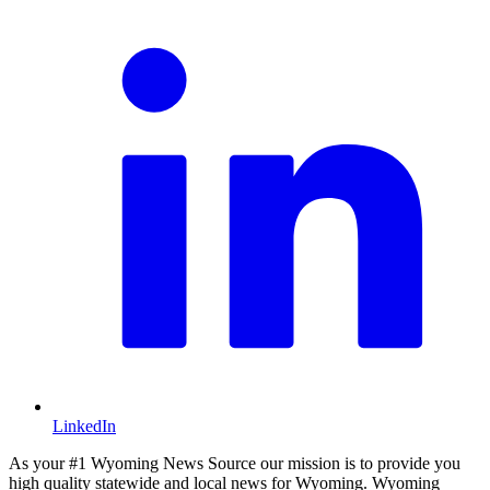
LinkedIn
As your #1 Wyoming News Source our mission is to provide you
high quality statewide and local news for Wyoming. Wyoming