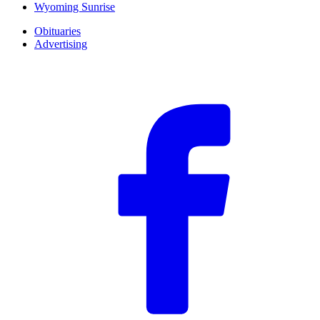
Wyoming Sunrise
Obituaries
Advertising
F