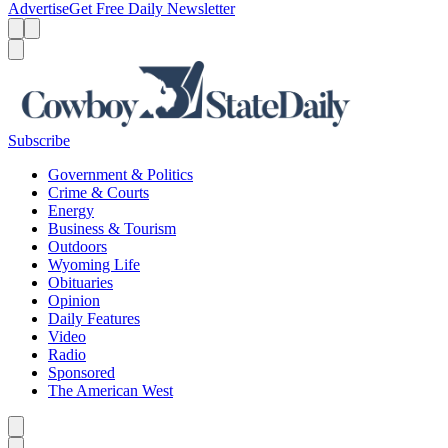
Advertise
Get Free Daily Newsletter
Menu
Menu
Search
Subscribe
Government & Politics
Crime & Courts
Energy
Business & Tourism
Outdoors
Wyoming Life
Obituaries
Opinion
Daily Features
Video
Radio
Sponsored
The American West
Caret left
Caret right