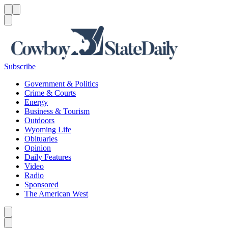
Menu
Menu
Search
Subscribe
Government & Politics
Crime & Courts
Energy
Business & Tourism
Outdoors
Wyoming Life
Obituaries
Opinion
Daily Features
Video
Radio
Sponsored
The American West
Caret left
Caret right