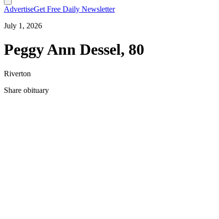
Advertise
Get Free Daily Newsletter
July 1, 2026
Peggy Ann Dessel, 80
Riverton
Share obituary