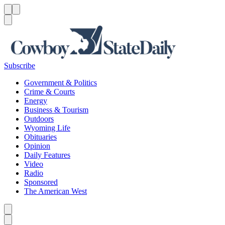
Menu
Menu
Search
Subscribe
Government & Politics
Crime & Courts
Energy
Business & Tourism
Outdoors
Wyoming Life
Obituaries
Opinion
Daily Features
Video
Radio
Sponsored
The American West
Caret left
Caret right