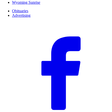
Wyoming Sunrise
Obituaries
Advertising
F