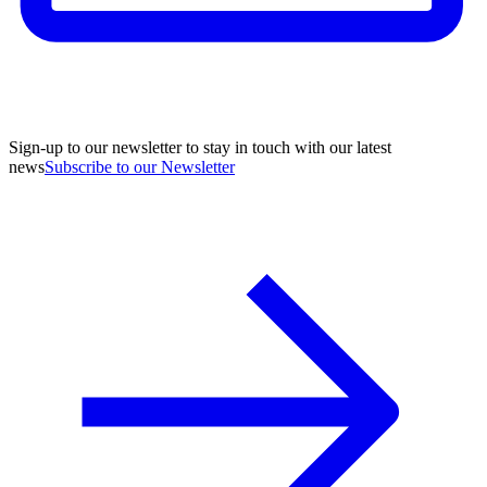
Sign-up to our newsletter to stay in touch with our latest
news
Subscribe to our Newsletter
A