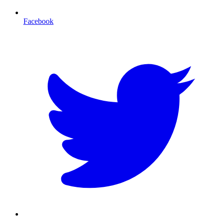
Facebook
T