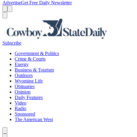
Advertise
Get Free Daily Newsletter
Menu
Menu
Search
Subscribe
Government & Politics
Crime & Courts
Energy
Business & Tourism
Outdoors
Wyoming Life
Obituaries
Opinion
Daily Features
Video
Radio
Sponsored
The American West
Caret left
Caret right