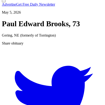
Advertise
Get Free Daily Newsletter
May 5, 2026
Paul Edward Brooks, 73
Gering, NE (formerly of Torrington)
Share obituary
T