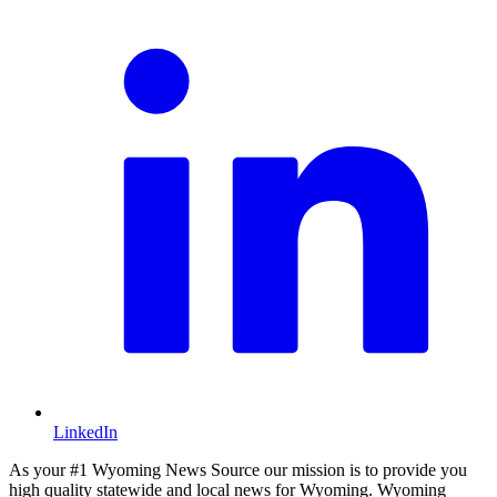
LinkedIn
As your #1 Wyoming News Source our mission is to provide you
high quality statewide and local news for Wyoming. Wyoming