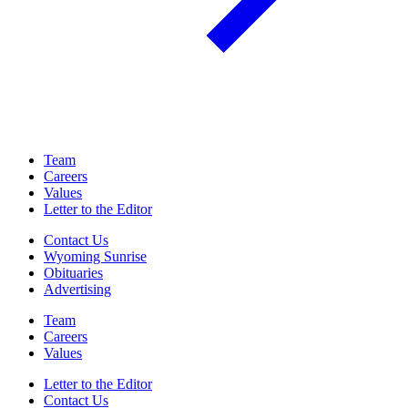
Team
Careers
Values
Letter to the Editor
Contact Us
Wyoming Sunrise
Obituaries
Advertising
Team
Careers
Values
Letter to the Editor
Contact Us