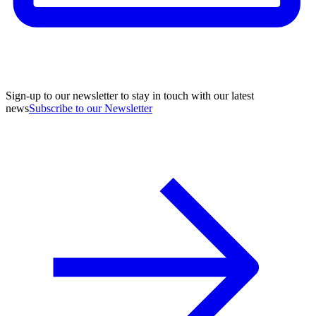
Sign-up to our newsletter to stay in touch with our latest
news
Subscribe to our Newsletter
A