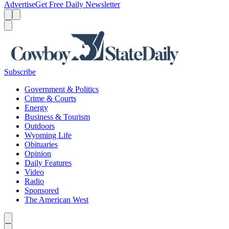
Advertise
Get Free Daily Newsletter
Menu
Menu
Search
Subscribe
Government & Politics
Crime & Courts
Energy
Business & Tourism
Outdoors
Wyoming Life
Obituaries
Opinion
Daily Features
Video
Radio
Sponsored
The American West
Caret left
Caret right