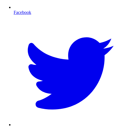
Facebook
T