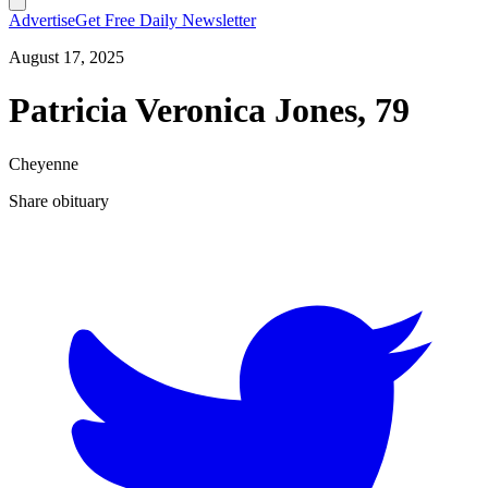
Advertise
Get Free Daily Newsletter
August 17, 2025
Patricia Veronica Jones, 79
Cheyenne
Share obituary
T