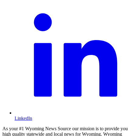
LinkedIn
As your #1 Wyoming News Source our mission is to provide you
high quality statewide and local news for Wyoming. Wyoming