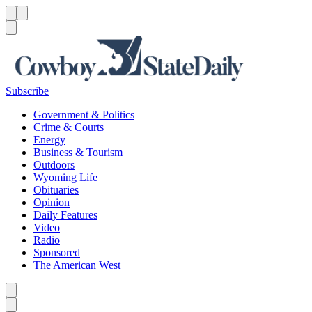
Menu
Menu
Search
Subscribe
Government & Politics
Crime & Courts
Energy
Business & Tourism
Outdoors
Wyoming Life
Obituaries
Opinion
Daily Features
Video
Radio
Sponsored
The American West
Caret left
Caret right