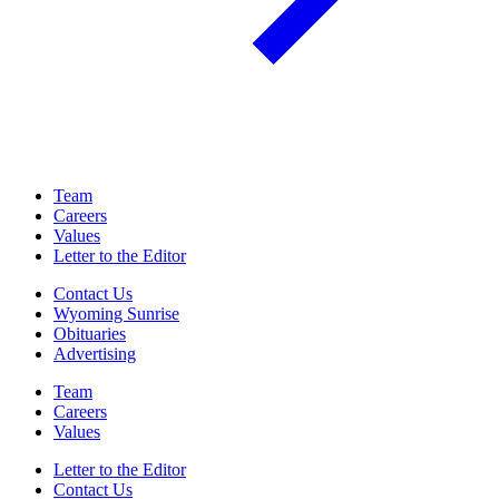
Team
Careers
Values
Letter to the Editor
Contact Us
Wyoming Sunrise
Obituaries
Advertising
Team
Careers
Values
Letter to the Editor
Contact Us