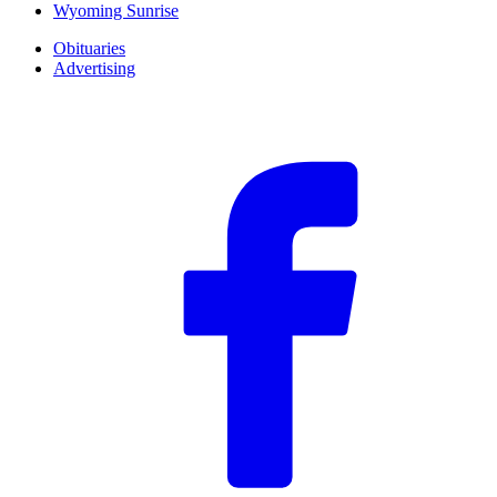
Wyoming Sunrise
Obituaries
Advertising
F