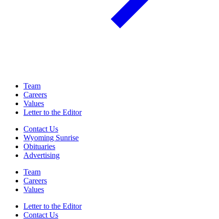
Team
Careers
Values
Letter to the Editor
Contact Us
Wyoming Sunrise
Obituaries
Advertising
Team
Careers
Values
Letter to the Editor
Contact Us