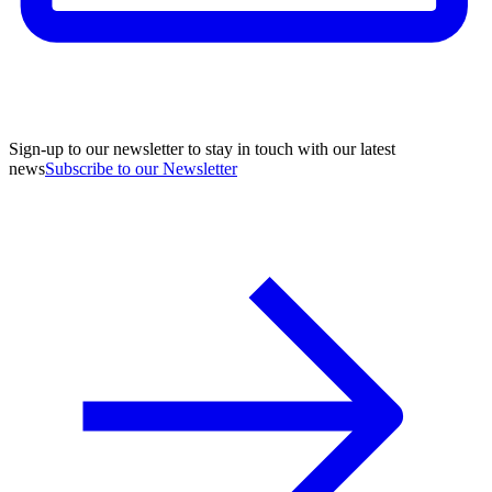
Sign-up to our newsletter to stay in touch with our latest
news
Subscribe to our Newsletter
A