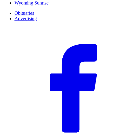
Wyoming Sunrise
Obituaries
Advertising
F