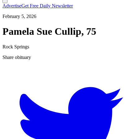
Advertise
Get Free Daily Newsletter
February 5, 2026
Pamela Sue Cullip, 75
Rock Springs
Share obituary
T