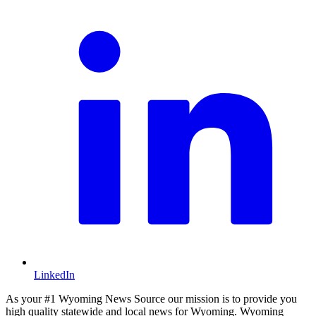
LinkedIn
As your #1 Wyoming News Source our mission is to provide you
high quality statewide and local news for Wyoming. Wyoming