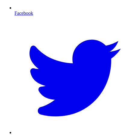
Facebook
T