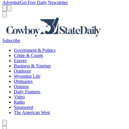
Advertise
Get Free Daily Newsletter
Menu
Menu
Search
Subscribe
Government & Politics
Crime & Courts
Energy
Business & Tourism
Outdoors
Wyoming Life
Obituaries
Opinion
Daily Features
Video
Radio
Sponsored
The American West
Caret left
Caret right