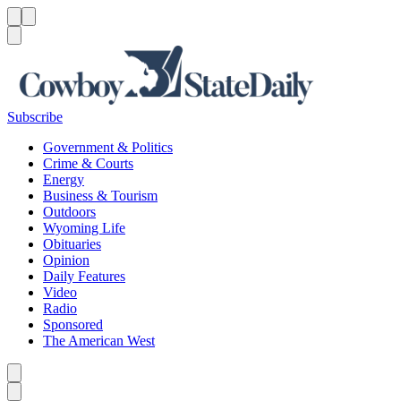
Menu
Menu
Search
Subscribe
Government & Politics
Crime & Courts
Energy
Business & Tourism
Outdoors
Wyoming Life
Obituaries
Opinion
Daily Features
Video
Radio
Sponsored
The American West
Caret left
Caret right