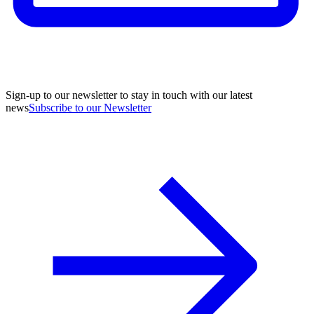
Sign-up to our newsletter to stay in touch with our latest
news
Subscribe to our Newsletter
A