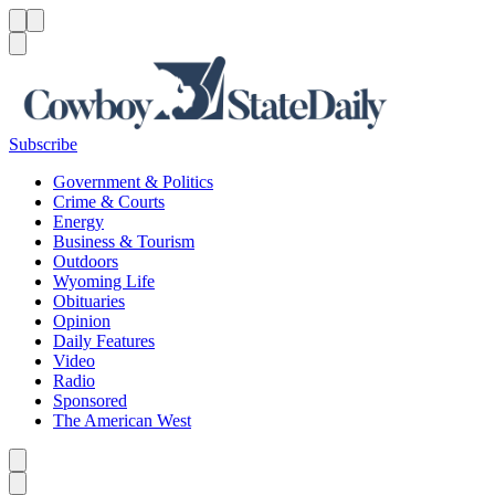
Menu
Menu
Search
Subscribe
Government & Politics
Crime & Courts
Energy
Business & Tourism
Outdoors
Wyoming Life
Obituaries
Opinion
Daily Features
Video
Radio
Sponsored
The American West
Caret left
Caret right