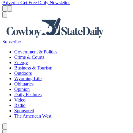
Advertise
Get Free Daily Newsletter
Menu
Menu
Search
Subscribe
Government & Politics
Crime & Courts
Energy
Business & Tourism
Outdoors
Wyoming Life
Obituaries
Opinion
Daily Features
Video
Radio
Sponsored
The American West
Caret left
Caret right