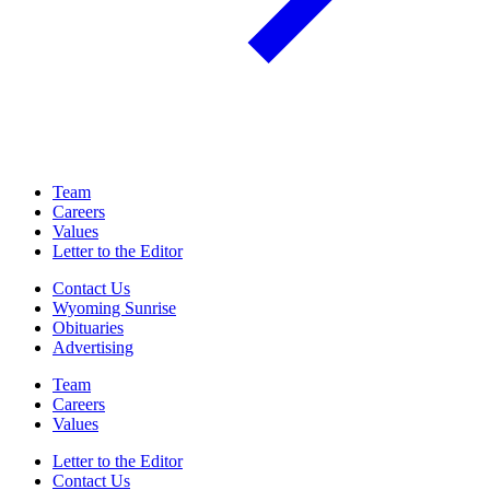
Team
Careers
Values
Letter to the Editor
Contact Us
Wyoming Sunrise
Obituaries
Advertising
Team
Careers
Values
Letter to the Editor
Contact Us