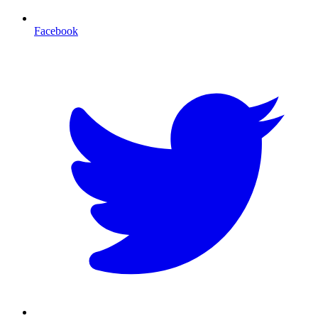
Facebook
T