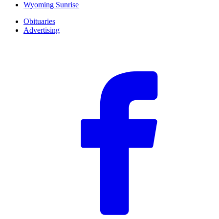
Wyoming Sunrise
Obituaries
Advertising
F