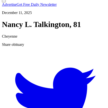
Advertise
Get Free Daily Newsletter
December 11, 2025
Nancy L. Talkington, 81
Cheyenne
Share obituary
T