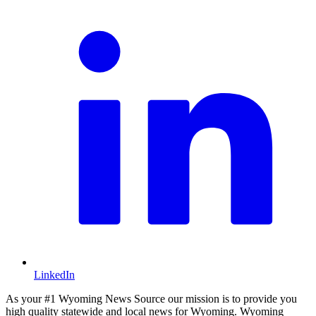
LinkedIn
As your #1 Wyoming News Source our mission is to provide you
high quality statewide and local news for Wyoming. Wyoming