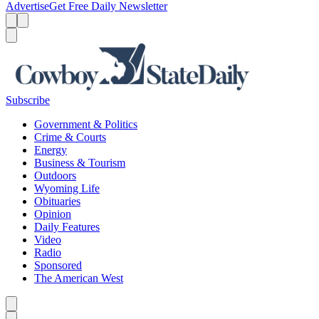
Advertise
Get Free Daily Newsletter
Menu
Menu
Search
Subscribe
Government & Politics
Crime & Courts
Energy
Business & Tourism
Outdoors
Wyoming Life
Obituaries
Opinion
Daily Features
Video
Radio
Sponsored
The American West
Caret left
Caret right