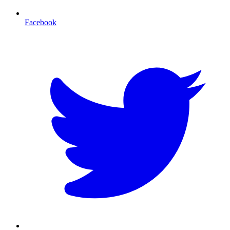
Facebook
T