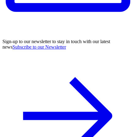
Sign-up to our newsletter to stay in touch with our latest
news
Subscribe to our Newsletter
A