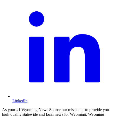
LinkedIn
As your #1 Wyoming News Source our mission is to provide you
high quality statewide and local news for Wyoming. Wyoming