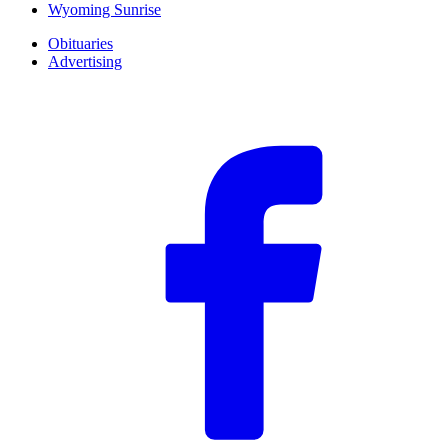
Wyoming Sunrise
Obituaries
Advertising
F