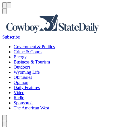
Menu
Menu
Search
Subscribe
Government & Politics
Crime & Courts
Energy
Business & Tourism
Outdoors
Wyoming Life
Obituaries
Opinion
Daily Features
Video
Radio
Sponsored
The American West
Caret left
Caret right