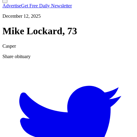
Advertise
Get Free Daily Newsletter
December 12, 2025
Mike Lockard, 73
Casper
Share obituary
T