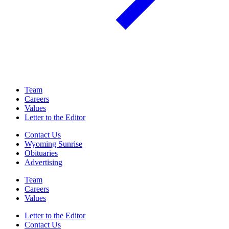
Team
Careers
Values
Letter to the Editor
Contact Us
Wyoming Sunrise
Obituaries
Advertising
Team
Careers
Values
Letter to the Editor
Contact Us