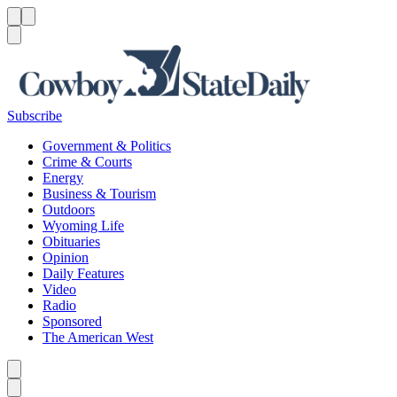
Menu
Menu
Search
Subscribe
Government & Politics
Crime & Courts
Energy
Business & Tourism
Outdoors
Wyoming Life
Obituaries
Opinion
Daily Features
Video
Radio
Sponsored
The American West
Caret left
Caret right