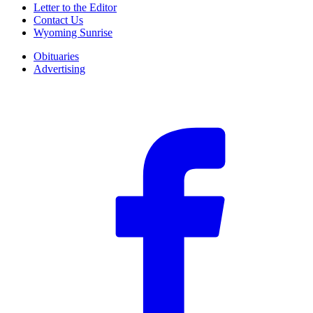
Letter to the Editor
Contact Us
Wyoming Sunrise
Obituaries
Advertising
F