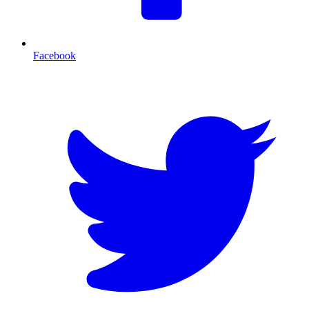
Facebook
T