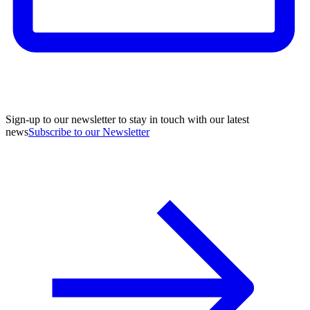
Sign-up to our newsletter to stay in touch with our latest
news
Subscribe to our Newsletter
A