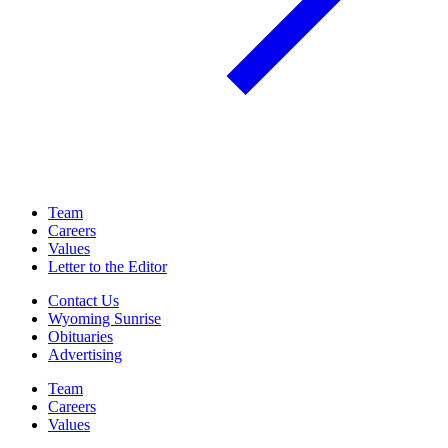
Team
Careers
Values
Letter to the Editor
Contact Us
Wyoming Sunrise
Obituaries
Advertising
Team
Careers
Values