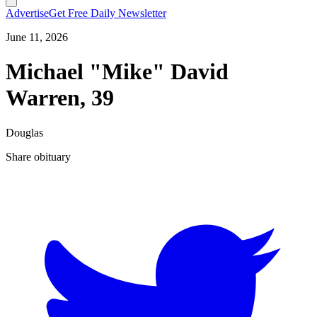
Advertise
Get Free Daily Newsletter
June 11, 2026
Michael "Mike" David
Warren, 39
Douglas
Share obituary
T