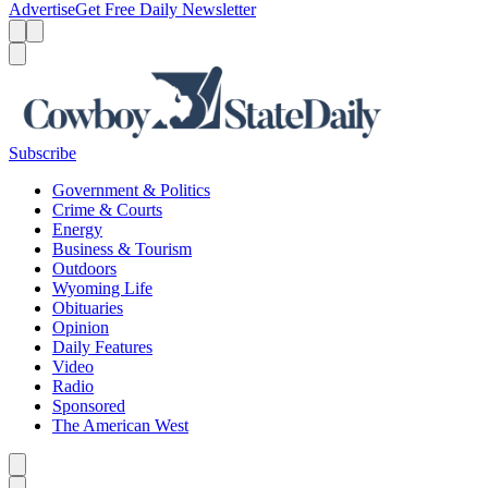
Advertise
Get Free Daily Newsletter
Menu
Menu
Search
Subscribe
Government & Politics
Crime & Courts
Energy
Business & Tourism
Outdoors
Wyoming Life
Obituaries
Opinion
Daily Features
Video
Radio
Sponsored
The American West
Caret left
Caret right