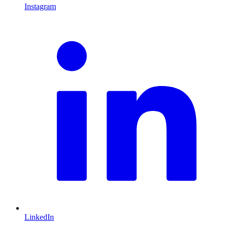
Instagram
L
LinkedIn