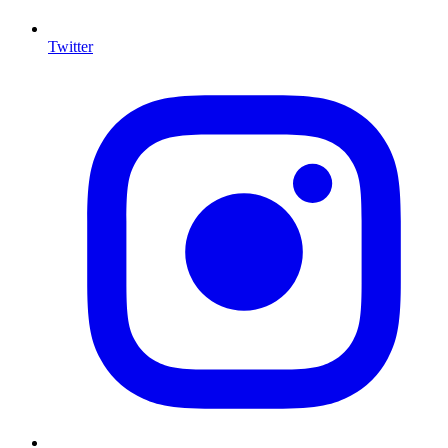
Twitter
I