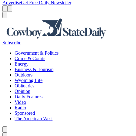
Advertise
Get Free Daily Newsletter
Menu
Menu
Search
Subscribe
Government & Politics
Crime & Courts
Energy
Business & Tourism
Outdoors
Wyoming Life
Obituaries
Opinion
Daily Features
Video
Radio
Sponsored
The American West
Caret left
Caret right