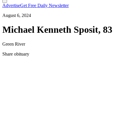
Advertise
Get Free Daily Newsletter
August 6, 2024
Michael Kenneth Sposit, 83
Green River
Share obituary