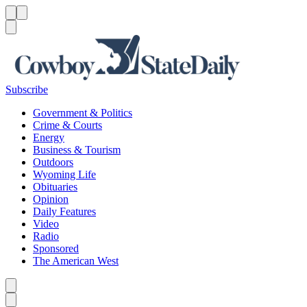
Menu
Menu
Search
Subscribe
Government & Politics
Crime & Courts
Energy
Business & Tourism
Outdoors
Wyoming Life
Obituaries
Opinion
Daily Features
Video
Radio
Sponsored
The American West
Caret left
Caret right