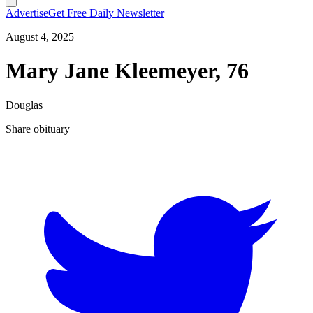
Advertise
Get Free Daily Newsletter
August 4, 2025
Mary Jane Kleemeyer, 76
Douglas
Share obituary
T