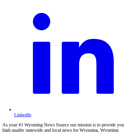
LinkedIn
As your #1 Wyoming News Source our mission is to provide you
high quality statewide and local news for Wyoming. Wyoming