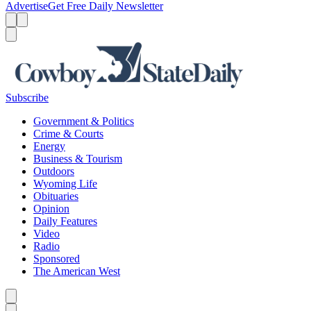
Advertise
Get Free Daily Newsletter
Menu
Menu
Search
Subscribe
Government & Politics
Crime & Courts
Energy
Business & Tourism
Outdoors
Wyoming Life
Obituaries
Opinion
Daily Features
Video
Radio
Sponsored
The American West
Caret left
Caret right