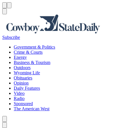
Menu
Menu
Search
Subscribe
Government & Politics
Crime & Courts
Energy
Business & Tourism
Outdoors
Wyoming Life
Obituaries
Opinion
Daily Features
Video
Radio
Sponsored
The American West
Caret left
Caret right