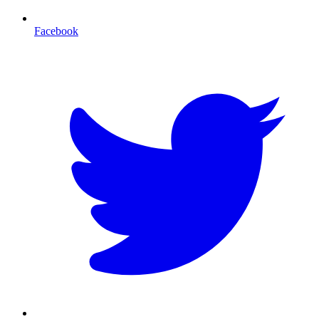
Facebook
T