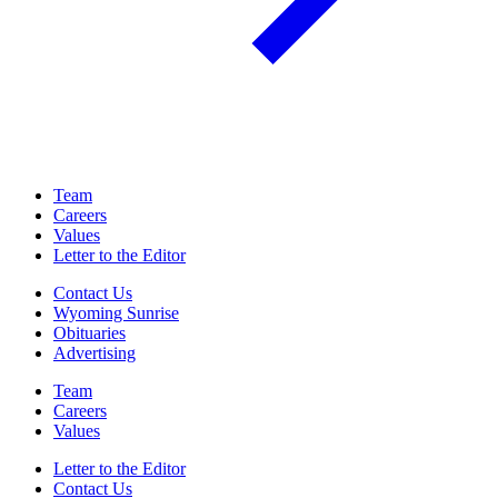
Team
Careers
Values
Letter to the Editor
Contact Us
Wyoming Sunrise
Obituaries
Advertising
Team
Careers
Values
Letter to the Editor
Contact Us