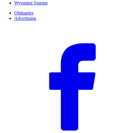
Wyoming Sunrise
Obituaries
Advertising
F