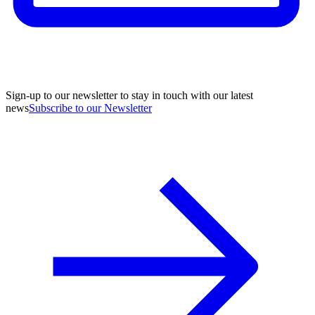
Sign-up to our newsletter to stay in touch with our latest
news
Subscribe to our Newsletter
A